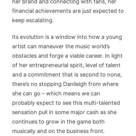
her brand and connecting with fans, her
financial achievements are just expected to
keep escalating.
Its evolution is a window into how a young
artist can maneuver the music world’s
obstacles and forge a viable career. In light
of her entrepreneurial spirit, level of talent
and a commitment that is second to none,
there’s no stopping Danileigh from where
she can go – which means we can
probably expect to see this multi-talented
sensation pull in some major cash as she
continues to grow in the game both
musically and on the business front.