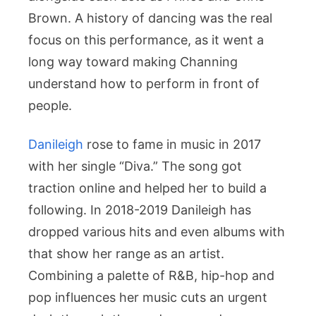
Brown. A history of dancing was the real
focus on this performance, as it went a
long way toward making Channing
understand how to perform in front of
people.
Danileigh
rose to fame in music in 2017
with her single “Diva.” The song got
traction online and helped her to build a
following. In 2018-2019 Danileigh has
dropped various hits and even albums with
that show her range as an artist.
Combining a palette of R&B, hip-hop and
pop influences her music cuts an urgent