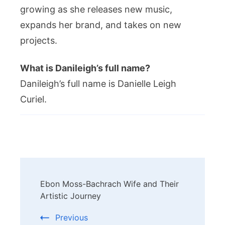
growing as she releases new music,
expands her brand, and takes on new
projects.
What is Danileigh’s full name?
Danileigh’s full name is Danielle Leigh
Curiel.
Post
Ebon Moss-Bachrach Wife and Their
Navigation
Artistic Journey
Previous