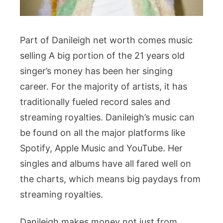
Part of Danileigh net worth comes music
selling A big portion of the 21 years old
singer’s money has been her singing
career. For the majority of artists, it has
traditionally fueled record sales and
streaming royalties. Danileigh’s music can
be found on all the major platforms like
Spotify, Apple Music and YouTube. Her
singles and albums have all fared well on
the charts, which means big paydays from
streaming royalties.
Danileigh makes money not just from