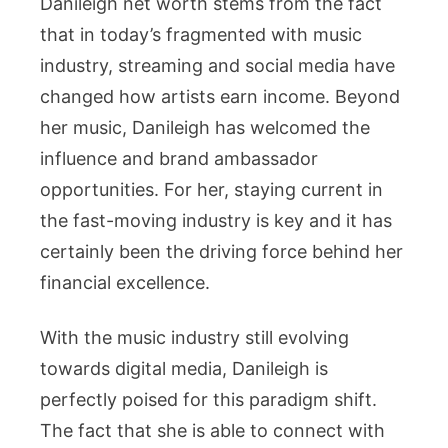
Danileigh net worth stems from the fact
that in today’s fragmented with music
industry, streaming and social media have
changed how artists earn income. Beyond
her music, Danileigh has welcomed the
influence and brand ambassador
opportunities. For her, staying current in
the fast-moving industry is key and it has
certainly been the driving force behind her
financial excellence.
With the music industry still evolving
towards digital media, Danileigh is
perfectly poised for this paradigm shift.
The fact that she is able to connect with