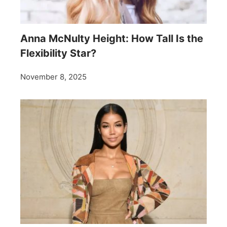
Anna McNulty Height: How Tall Is the
Flexibility Star?
November 8, 2025