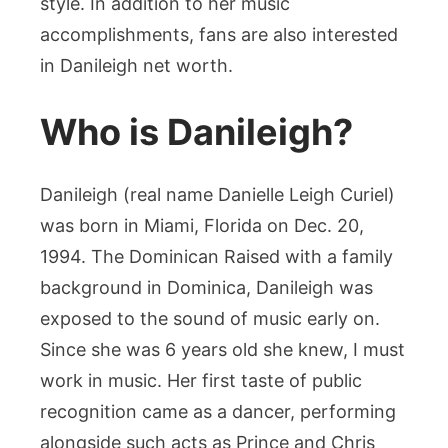
style. In addition to her music
Music
accomplishments, fans are also interested
in Danileigh net worth.
Who is Danileigh?
Danileigh (real name Danielle Leigh Curiel)
was born in Miami, Florida on Dec. 20,
1994. The Dominican Raised with a family
background in Dominica, Danileigh was
exposed to the sound of music early on.
Since she was 6 years old she knew, I must
work in music. Her first taste of public
recognition came as a dancer, performing
alongside such acts as Prince and Chris