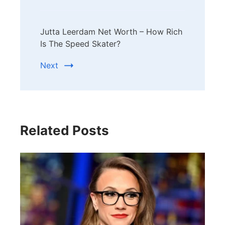
Jutta Leerdam Net Worth – How Rich
Is The Speed Skater?
Next
Related Posts