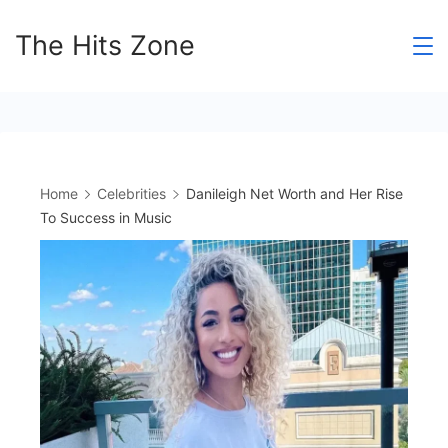
Skip
The Hits Zone
to
content
Home
Celebrities
Danileigh Net Worth and Her Rise
To Success in Music