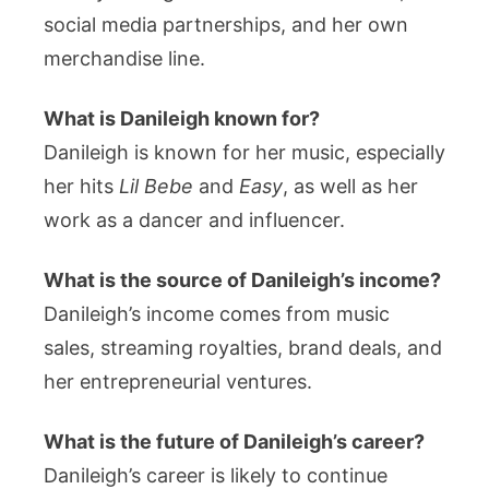
social media partnerships, and her own
merchandise line.
What is Danileigh known for?
Danileigh is known for her music, especially
her hits
Lil Bebe
and
Easy
, as well as her
work as a dancer and influencer.
What is the source of Danileigh’s income?
Danileigh’s income comes from music
sales, streaming royalties, brand deals, and
her entrepreneurial ventures.
What is the future of Danileigh’s career?
Danileigh’s career is likely to continue