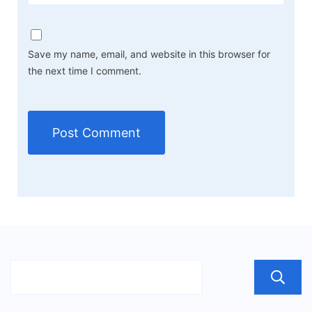
Save my name, email, and website in this browser for
the next time I comment.