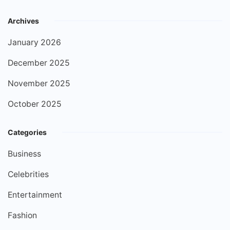
Archives
January 2026
December 2025
November 2025
October 2025
Categories
Business
Celebrities
Entertainment
Fashion