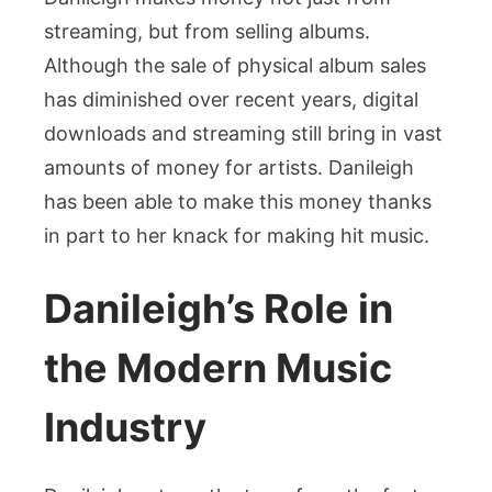
streaming, but from selling albums.
Although the sale of physical album sales
has diminished over recent years, digital
downloads and streaming still bring in vast
amounts of money for artists. Danileigh
has been able to make this money thanks
in part to her knack for making hit music.
Danileigh’s Role in
the Modern Music
Industry