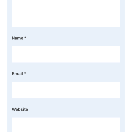
Name
*
Email
*
Website