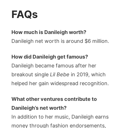
FAQs
How much is Danileigh worth?
Danileigh net worth is around $6 million.
How did Danileigh get famous?
Danileigh became famous after her
breakout single
Lil Bebe
in 2019, which
helped her gain widespread recognition.
What other ventures contribute to
Danileigh’s net worth?
In addition to her music, Danileigh earns
money through fashion endorsements,