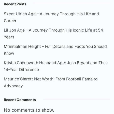
Recent Posts
Skeet Ulrich Age – A Journey Through His Life and
Career
Lil Jon Age – A Journey Through His Iconic Life at 54
Years
Mrinitialman Height – Full Details and Facts You Should
Know
Kristin Chenoweth Husband Age: Josh Bryant and Their
14-Year Difference
Maurice Clarett Net Worth: From Football Fame to
Advocacy
Recent Comments
No comments to show.