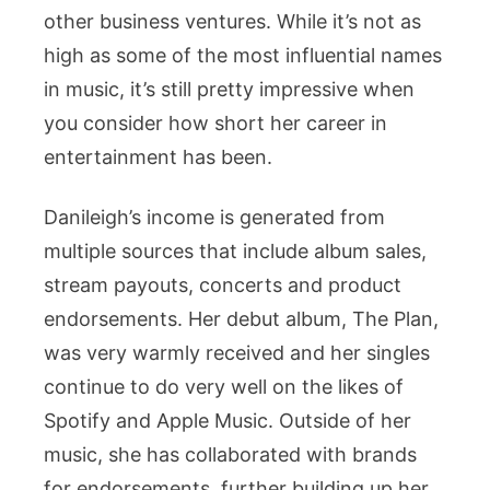
other business ventures. While it’s not as
high as some of the most influential names
in music, it’s still pretty impressive when
you consider how short her career in
entertainment has been.
Danileigh’s income is generated from
multiple sources that include album sales,
stream payouts, concerts and product
endorsements. Her debut album, The Plan,
was very warmly received and her singles
continue to do very well on the likes of
Spotify and Apple Music. Outside of her
music, she has collaborated with brands
for endorsements, further building up her