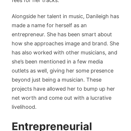
fees for her tracks.
Alongside her talent in music, Danileigh has
made a name for herself as an
entrepreneur. She has been smart about
how she approaches image and brand. She
has also worked with other musicians, and
she’s been mentioned in a few media
outlets as well, giving her some presence
beyond just being a musician. These
projects have allowed her to bump up her
net worth and come out with a lucrative
livelihood.
Entrepreneurial