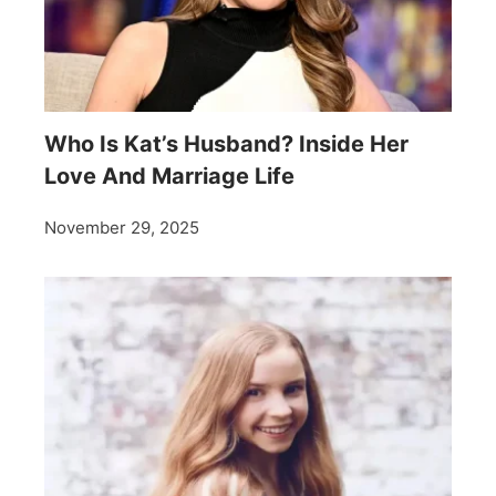
Who Is Kat’s Husband? Inside Her
Love And Marriage Life
November 29, 2025