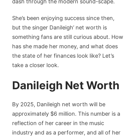
dash through the modern sound-scape.
She’s been enjoying success since then,
but the singer Danileigh’ net worth is
something fans are still curious about. How
has she made her money, and what does
the state of her finances look like? Let’s
take a closer look.
Danileigh Net Worth
By 2025, Danileigh net worth will be
approximately $6 million. This number is a
reflection of her career in the music
industry and as a performer, and all of her