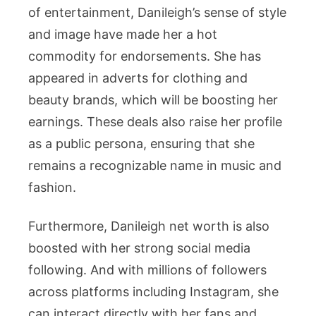
of entertainment, Danileigh’s sense of style
and image have made her a hot
commodity for endorsements. She has
appeared in adverts for clothing and
beauty brands, which will be boosting her
earnings. These deals also raise her profile
as a public persona, ensuring that she
remains a recognizable name in music and
fashion.
Furthermore, Danileigh net worth is also
boosted with her strong social media
following. And with millions of followers
across platforms including Instagram, she
can interact directly with her fans and