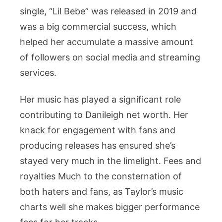
single, “Lil Bebe” was released in 2019 and
was a big commercial success, which
helped her accumulate a massive amount
of followers on social media and streaming
services.
Her music has played a significant role
contributing to Danileigh net worth. Her
knack for engagement with fans and
producing releases has ensured she’s
stayed very much in the limelight. Fees and
royalties Much to the consternation of
both haters and fans, as Taylor’s music
charts well she makes bigger performance