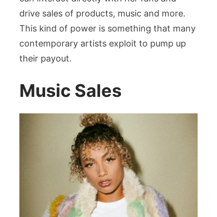
drive sales of products, music and more.
This kind of power is something that many
contemporary artists exploit to pump up
their payout.
Music Sales