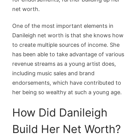
net worth.
One of the most important elements in
Danileigh net worth is that she knows how
to create multiple sources of income. She
has been able to take advantage of various
revenue streams as a young artist does,
including music sales and brand
endorsements, which have contributed to
her being so wealthy at such a young age.
How Did Danileigh
Build Her Net Worth?