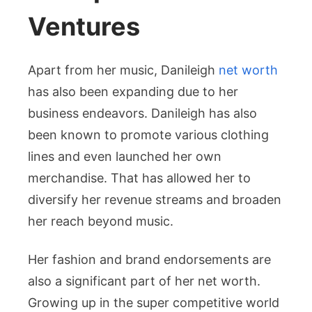
Ventures
Apart from her music, Danileigh
net worth
has also been expanding due to her
business endeavors. Danileigh has also
been known to promote various clothing
lines and even launched her own
merchandise. That has allowed her to
diversify her revenue streams and broaden
her reach beyond music.
Her fashion and brand endorsements are
also a significant part of her net worth.
Growing up in the super competitive world