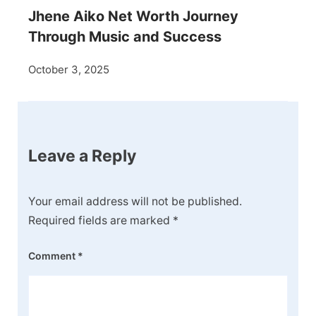
Jhene Aiko Net Worth Journey
Through Music and Success
October 3, 2025
Leave a Reply
Your email address will not be published.
Required fields are marked
*
Comment
*