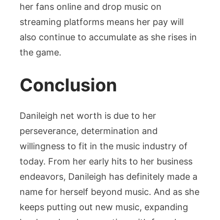
her fans online and drop music on
streaming platforms means her pay will
also continue to accumulate as she rises in
the game.
Conclusion
Danileigh net worth is due to her
perseverance, determination and
willingness to fit in the music industry of
today. From her early hits to her business
endeavors, Danileigh has definitely made a
name for herself beyond music. And as she
keeps putting out new music, expanding