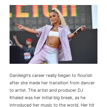
Danileigh’s career really began to flourish
after she made her transition from dancer
to artist. The artist and producer DJ
Khaled was her initial big break, as he
introduced her music to the world. Her hit