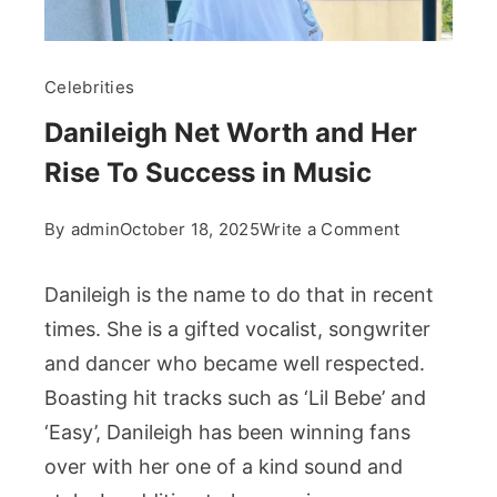
Celebrities
Danileigh Net Worth and Her
Rise To Success in Music
on
By
admin
October 18, 2025
Write a Comment
Danileigh
Net
Danileigh is the name to do that in recent
Worth
times. She is a gifted vocalist, songwriter
and
and dancer who became well respected.
Her
Boasting hit tracks such as ‘Lil Bebe’ and
Rise
To
‘Easy’, Danileigh has been winning fans
Success
over with her one of a kind sound and
in