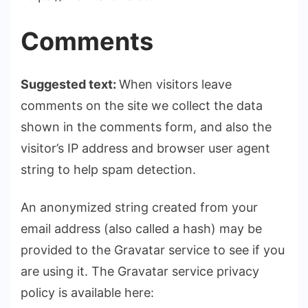
Comments
Suggested text:
When visitors leave
comments on the site we collect the data
shown in the comments form, and also the
visitor’s IP address and browser user agent
string to help spam detection.
An anonymized string created from your
email address (also called a hash) may be
provided to the Gravatar service to see if you
are using it. The Gravatar service privacy
policy is available here: