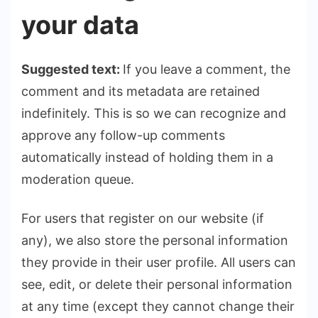
your data
Suggested text:
If you leave a comment, the
comment and its metadata are retained
indefinitely. This is so we can recognize and
approve any follow-up comments
automatically instead of holding them in a
moderation queue.
For users that register on our website (if
any), we also store the personal information
they provide in their user profile. All users can
see, edit, or delete their personal information
at any time (except they cannot change their