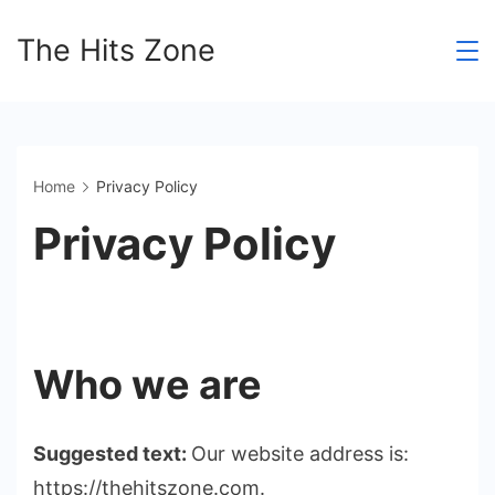
Skip
The Hits Zone
to
content
Home
Privacy Policy
Privacy Policy
Who we are
Suggested text:
Our website address is:
https://thehitszone.com.