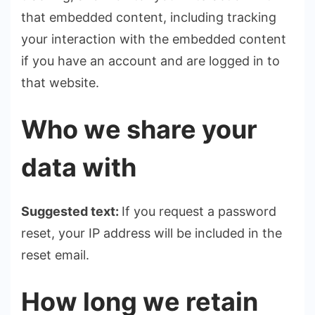
that embedded content, including tracking
your interaction with the embedded content
if you have an account and are logged in to
that website.
Who we share your
data with
Suggested text:
If you request a password
reset, your IP address will be included in the
reset email.
How long we retain