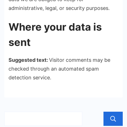
administrative, legal, or security purposes.
Where your data is
sent
Suggested text:
Visitor comments may be
checked through an automated spam
detection service.