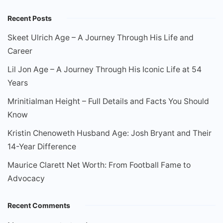
Recent Posts
Skeet Ulrich Age – A Journey Through His Life and
Career
Lil Jon Age – A Journey Through His Iconic Life at 54
Years
Mrinitialman Height – Full Details and Facts You Should
Know
Kristin Chenoweth Husband Age: Josh Bryant and Their
14-Year Difference
Maurice Clarett Net Worth: From Football Fame to
Advocacy
Recent Comments