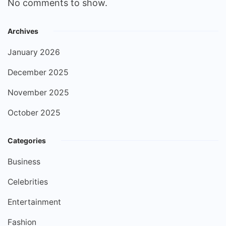
No comments to show.
Archives
January 2026
December 2025
November 2025
October 2025
Categories
Business
Celebrities
Entertainment
Fashion