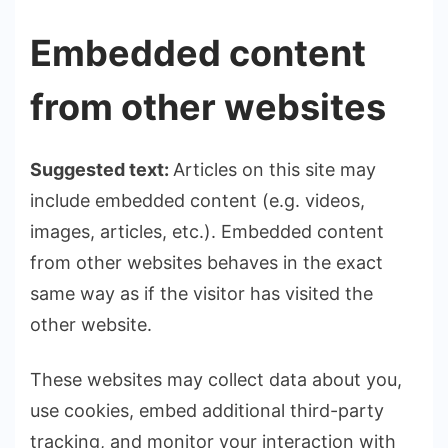
Embedded content
from other websites
Suggested text:
Articles on this site may
include embedded content (e.g. videos,
images, articles, etc.). Embedded content
from other websites behaves in the exact
same way as if the visitor has visited the
other website.
These websites may collect data about you,
use cookies, embed additional third-party
tracking, and monitor your interaction with