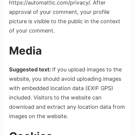
https://automattic.com/privacy/. After
approval of your comment, your profile
picture is visible to the public in the context
of your comment.
Media
Suggested text:
If you upload images to the
website, you should avoid uploading images
with embedded location data (EXIF GPS)
included. Visitors to the website can
download and extract any location data from
images on the website.