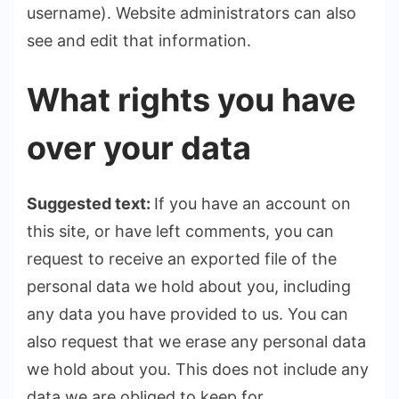
username). Website administrators can also
see and edit that information.
What rights you have
over your data
Suggested text:
If you have an account on
this site, or have left comments, you can
request to receive an exported file of the
personal data we hold about you, including
any data you have provided to us. You can
also request that we erase any personal data
we hold about you. This does not include any
data we are obliged to keep for