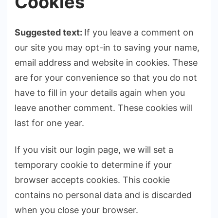
Cookies
Suggested text:
If you leave a comment on
our site you may opt-in to saving your name,
email address and website in cookies. These
are for your convenience so that you do not
have to fill in your details again when you
leave another comment. These cookies will
last for one year.
If you visit our login page, we will set a
temporary cookie to determine if your
browser accepts cookies. This cookie
contains no personal data and is discarded
when you close your browser.