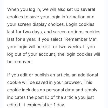
When you log in, we will also set up several
cookies to save your login information and
your screen display choices. Login cookies
last for two days, and screen options cookies
last for a year. If you select "Remember Me",
your login will persist for two weeks. If you
log out of your account, the login cookies will
be removed.
If you edit or publish an article, an additional
cookie will be saved in your browser. This
cookie includes no personal data and simply
indicates the post ID of the article you just
edited. It expires after 1 day.