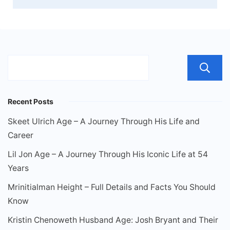
Recent Posts
Skeet Ulrich Age – A Journey Through His Life and
Career
Lil Jon Age – A Journey Through His Iconic Life at 54
Years
Mrinitialman Height – Full Details and Facts You Should
Know
Kristin Chenoweth Husband Age: Josh Bryant and Their