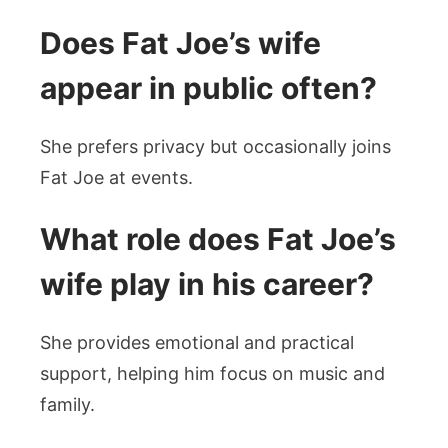
Does Fat Joe’s wife
appear in public often?
She prefers privacy but occasionally joins
Fat Joe at events.
What role does Fat Joe’s
wife play in his career?
She provides emotional and practical
support, helping him focus on music and
family.