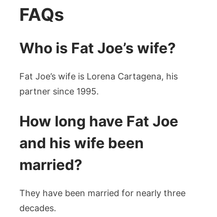
FAQs
Who is Fat Joe’s wife?
Fat Joe’s wife is Lorena Cartagena, his
partner since 1995.
How long have Fat Joe
and his wife been
married?
They have been married for nearly three
decades.