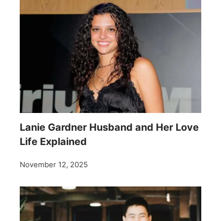
Lanie Gardner Husband and Her Love
Life Explained
November 12, 2025