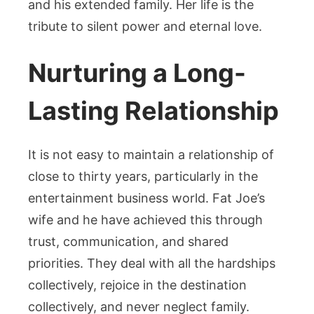
and his extended family. Her life is the
tribute to silent power and eternal love.
Nurturing a Long-
Lasting Relationship
It is not easy to maintain a relationship of
close to thirty years, particularly in the
entertainment business world. Fat Joe’s
wife and he have achieved this through
trust, communication, and shared
priorities. They deal with all the hardships
collectively, rejoice in the destination
collectively, and never neglect family.