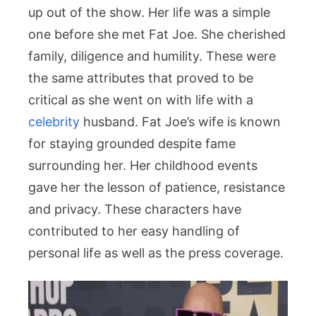
up out of the show. Her life was a simple
one before she met Fat Joe. She cherished
family, diligence and humility. These were
the same attributes that proved to be
critical as she went on with life with a
celebrity
husband. Fat Joe’s wife is known
for staying grounded despite fame
surrounding her. Her childhood events
gave her the lesson of patience, resistance
and privacy. These characters have
contributed to her easy handling of
personal life as well as the press coverage.