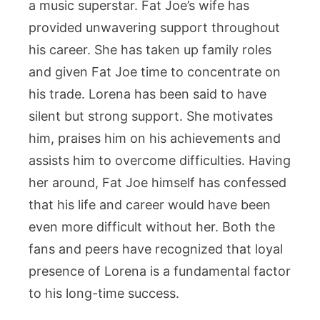
a music superstar. Fat Joe’s wife has
provided unwavering support throughout
his career. She has taken up family roles
and given Fat Joe time to concentrate on
his trade. Lorena has been said to have
silent but strong support. She motivates
him, praises him on his achievements and
assists him to overcome difficulties. Having
her around, Fat Joe himself has confessed
that his life and career would have been
even more difficult without her. Both the
fans and peers have recognized that loyal
presence of Lorena is a fundamental factor
to his long-time success.