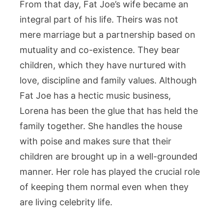
From that day, Fat Joe’s wife became an
integral part of his life. Theirs was not
mere marriage but a partnership based on
mutuality and co-existence. They bear
children, which they have nurtured with
love, discipline and family values. Although
Fat Joe has a hectic music business,
Lorena has been the glue that has held the
family together. She handles the house
with poise and makes sure that their
children are brought up in a well-grounded
manner. Her role has played the crucial role
of keeping them normal even when they
are living celebrity life.