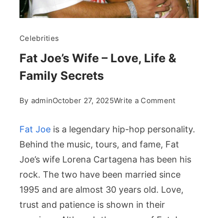
Celebrities
Fat Joe’s Wife – Love, Life &
Family Secrets
on
By
admin
October 27, 2025
Write a Comment
Fat
Joe’s
Fat Joe
is a legendary hip-hop personality.
Wife
Behind the music, tours, and fame, Fat
–
Joe’s wife Lorena Cartagena has been his
Love,
rock. The two have been married since
Life
&
1995 and are almost 30 years old. Love,
Family
trust and patience is shown in their
Secrets