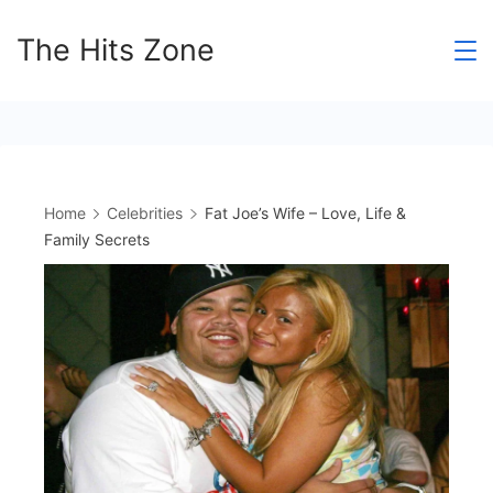
Skip
The Hits Zone
to
content
Home
Celebrities
Fat Joe’s Wife – Love, Life &
Family Secrets