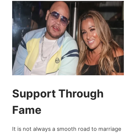
Support Through
Fame
It is not always a smooth road to marriage