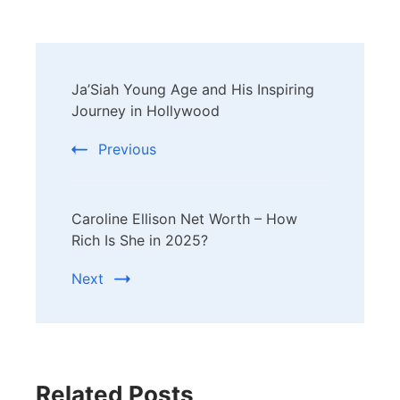
Post
Ja’Siah Young Age and His Inspiring
Navigation
Journey in Hollywood
Previous
Caroline Ellison Net Worth – How
Rich Is She in 2025?
Next
Related Posts