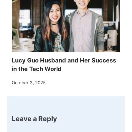
Lucy Guo Husband and Her Success
in the Tech World
October 3, 2025
Leave a Reply