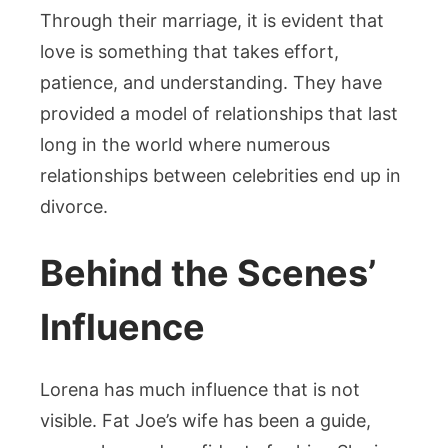
Through their marriage, it is evident that
love is something that takes effort,
patience, and understanding. They have
provided a model of relationships that last
long in the world where numerous
relationships between celebrities end up in
divorce.
Behind the Scenes’
Influence
Lorena has much influence that is not
visible. Fat Joe’s wife has been a guide,