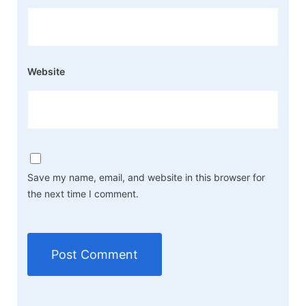
Website
Save my name, email, and website in this browser for
the next time I comment.