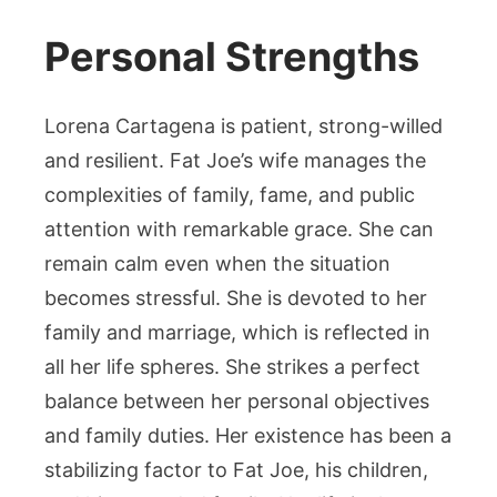
Personal Strengths
Lorena Cartagena is patient, strong-willed
and resilient. Fat Joe’s wife manages the
complexities of family, fame, and public
attention with remarkable grace. She can
remain calm even when the situation
becomes stressful. She is devoted to her
family and marriage, which is reflected in
all her life spheres. She strikes a perfect
balance between her personal objectives
and family duties. Her existence has been a
stabilizing factor to Fat Joe, his children,