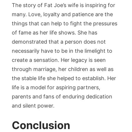
The story of Fat Joe’s wife is inspiring for
many. Love, loyalty and patience are the
things that can help to fight the pressures
of fame as her life shows. She has
demonstrated that a person does not
necessarily have to be in the limelight to
create a sensation. Her legacy is seen
through marriage, her children as well as
the stable life she helped to establish. Her
life is a model for aspiring partners,
parents and fans of enduring dedication
and silent power.
Conclusion