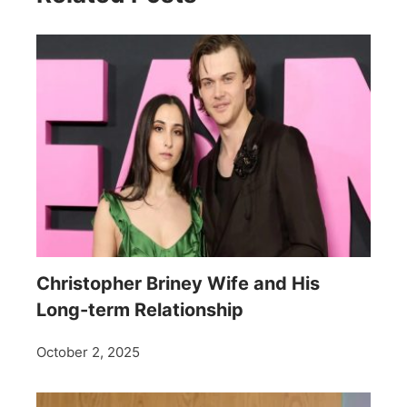
Christopher Briney Wife and His
Long-term Relationship
October 2, 2025