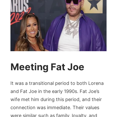
Meeting Fat Joe
It was a transitional period to both Lorena
and Fat Joe in the early 1990s. Fat Joe’s
wife met him during this period, and their
connection was immediate. Their values
were similar such as family, loyalty, and