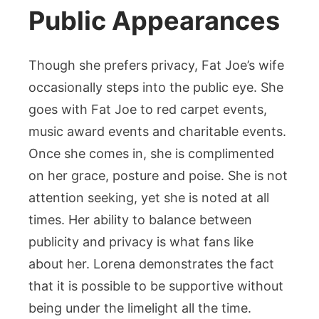
Public Appearances
Though she prefers privacy, Fat Joe’s wife
occasionally steps into the public eye. She
goes with Fat Joe to red carpet events,
music award events and charitable events.
Once she comes in, she is complimented
on her grace, posture and poise. She is not
attention seeking, yet she is noted at all
times. Her ability to balance between
publicity and privacy is what fans like
about her. Lorena demonstrates the fact
that it is possible to be supportive without
being under the limelight all the time.