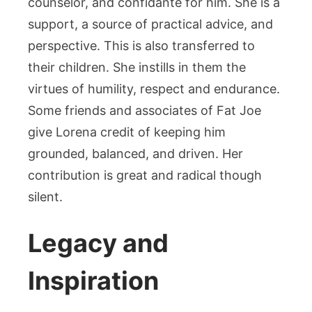
counselor, and confidante for him. She is a
support, a source of practical advice, and
perspective. This is also transferred to
their children. She instills in them the
virtues of humility, respect and endurance.
Some friends and associates of Fat Joe
give Lorena credit of keeping him
grounded, balanced, and driven. Her
contribution is great and radical though
silent.
Legacy and
Inspiration