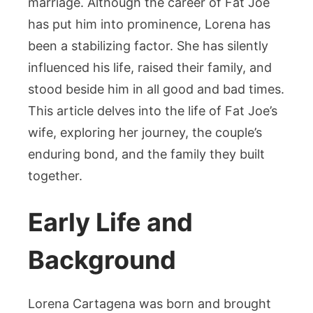
marriage. Although the career of Fat Joe
has put him into prominence, Lorena has
been a stabilizing factor. She has silently
influenced his life, raised their family, and
stood beside him in all good and bad times.
This article delves into the life of Fat Joe’s
wife, exploring her journey, the couple’s
enduring bond, and the family they built
together.
Early Life and
Background
Lorena Cartagena was born and brought