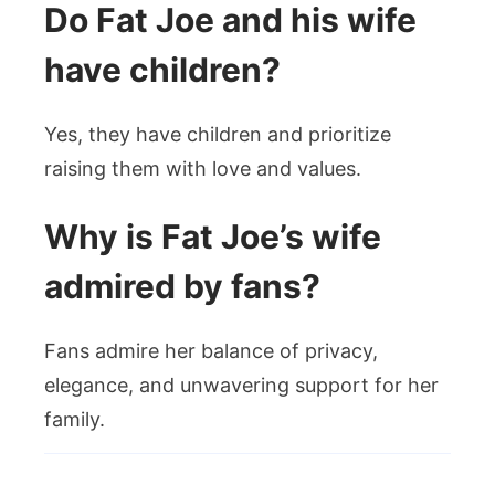
Do Fat Joe and his wife
have children?
Yes, they have children and prioritize
raising them with love and values.
Why is Fat Joe’s wife
admired by fans?
Fans admire her balance of privacy,
elegance, and unwavering support for her
family.