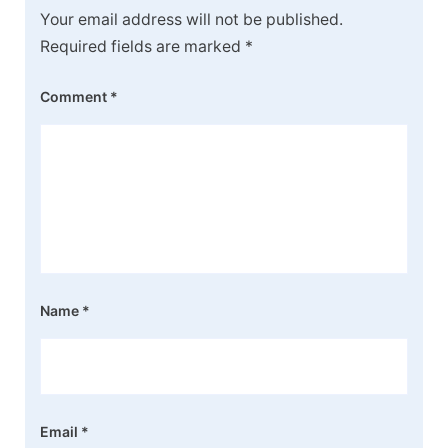
Your email address will not be published.
Required fields are marked
*
Comment
*
Name
*
Email
*