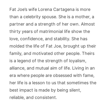
Fat Joe’s wife Lorena Cartagena is more
than a celebrity spouse. She is a mother, a
partner and a strength of her own. Almost
thirty years of matrimonial life show the
love, confidence, and stability. She has
molded the life of Fat Joe, brought up their
family, and motivated other people. Theirs
is a legend of the strength of loyalism,
alliance, and mutual aim of life. Living in an
era where people are obsessed with fame,
her life is a lesson to us that sometimes the
best impact is made by being silent,
reliable, and consistent.