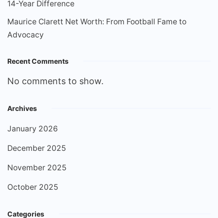
14-Year Difference
Maurice Clarett Net Worth: From Football Fame to
Advocacy
Recent Comments
No comments to show.
Archives
January 2026
December 2025
November 2025
October 2025
Categories