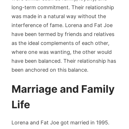
long-term commitment. Their relationship
was made in a natural way without the
interference of fame. Lorena and Fat Joe
have been termed by friends and relatives
as the ideal complements of each other,
where one was wanting, the other would
have been balanced. Their relationship has
been anchored on this balance.
Marriage and Family
Life
Lorena and Fat Joe got married in 1995.