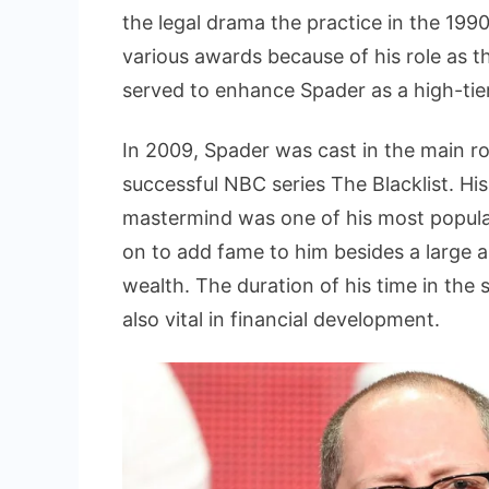
the legal drama the practice in the 1990
various awards because of his role as th
served to enhance Spader as a high-tier
In 2009, Spader was cast in the main r
successful NBC series The Blacklist. His
mastermind was one of his most popular
on to add fame to him besides a large 
wealth. The duration of his time in the
also vital in financial development.