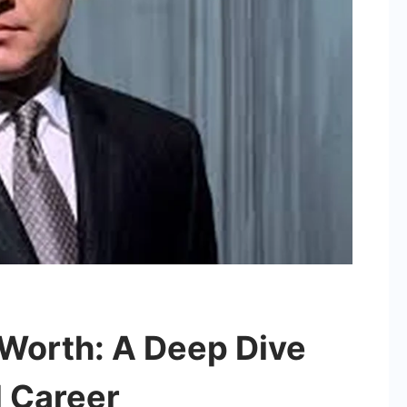
Worth: A Deep Dive
d Career