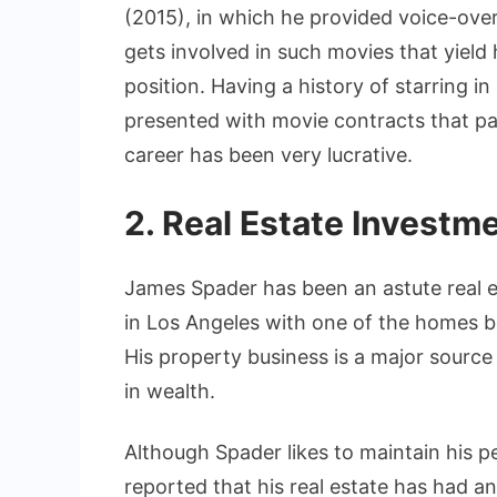
(2015), in which he provided voice-over 
gets involved in such movies that yield 
position. Having a history of starring 
presented with movie contracts that p
career has been very lucrative.
2. Real Estate Investm
James Spader has been an astute real e
in Los Angeles with one of the homes be
His property business is a major source
in wealth.
Although Spader likes to maintain his per
reported that his real estate has had a