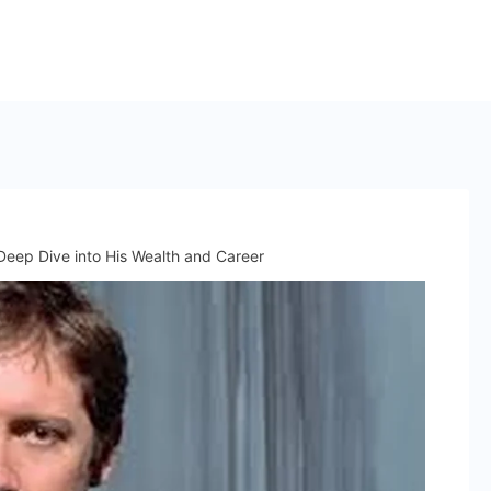
eep Dive into His Wealth and Career