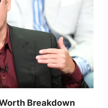
 Worth Breakdown