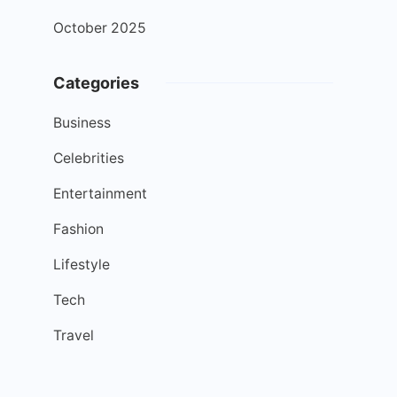
October 2025
Categories
Business
Celebrities
Entertainment
Fashion
Lifestyle
Tech
Travel