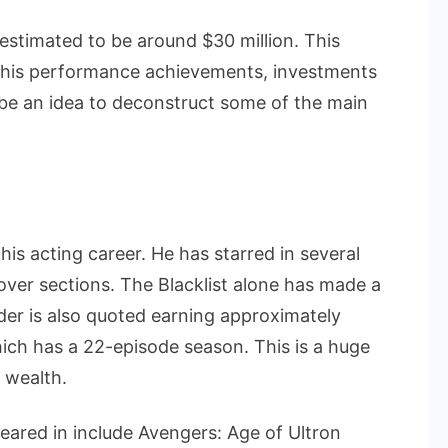
 estimated to be around $30 million. This
f his performance achievements, investments
 be an idea to deconstruct some of the main
is acting career. He has starred in several
over sections. The Blacklist alone has made a
der is also quoted earning approximately
ich has a 22-episode season. This is a huge
 wealth.
eared in include Avengers: Age of Ultron