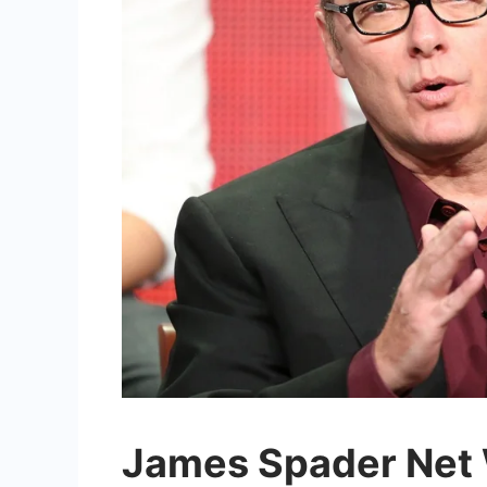
James Spader Net