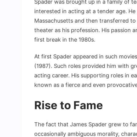
Spader was brought up in a family of t
interested in acting at a tender age. H
Massachusetts and then transferred to
theater as his profession. His passion 
first break in the 1980s.
At first Spader appeared in such movies
(1987). Such roles provided him with g
acting career. His supporting roles in e
known as a fierce and even provocativ
Rise to Fame
The fact that James Spader grew to fa
occasionally ambiguous morality, chara