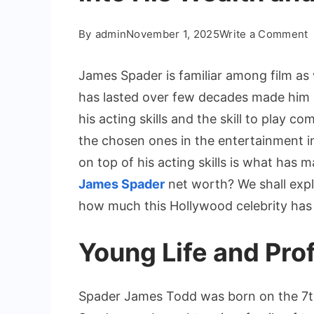
o
By
admin
November 1, 2025
Write a Comment
J
S
James Spader is familiar among film as w
N
has lasted over few decades made him 
W
his acting skills and the skill to play 
the chosen ones in the entertainment i
D
on top of his acting skills is what has m
i
James Spader
net worth? We shall expl
H
how much this Hollywood celebrity has 
W
a
Young Life and Prof
C
Spader James Todd was born on the 7th