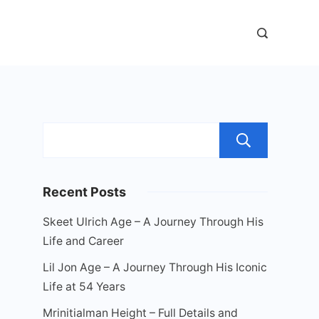
Sear
Recent Posts
Skeet Ulrich Age – A Journey Through His
Life and Career
Lil Jon Age – A Journey Through His Iconic
Life at 54 Years
Mrinitialman Height – Full Details and