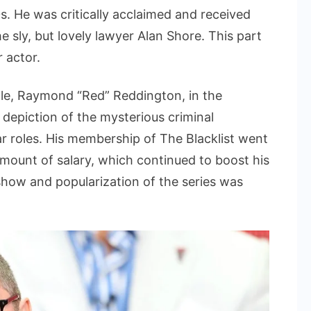
s. He was critically acclaimed and received
e sly, but lovely lawyer Alan Shore. This part
 actor.
ole, Raymond “Red” Reddington, in the
 depiction of the mysterious criminal
 roles. His membership of The Blacklist went
amount of salary, which continued to boost his
 show and popularization of the series was