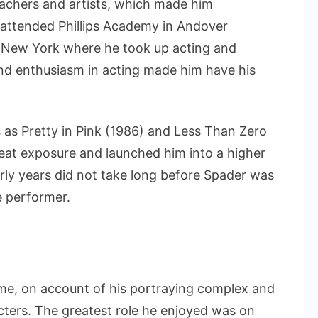
eachers and artists, which made him
e attended Phillips Academy in Andover
 New York where he took up acting and
and enthusiasm in acting made him have his
 as Pretty in Pink (1986) and Less Than Zero
reat exposure and launched him into a higher
arly years did not take long before Spader was
e performer.
me, on account of his portraying complex and
cters. The greatest role he enjoyed was on