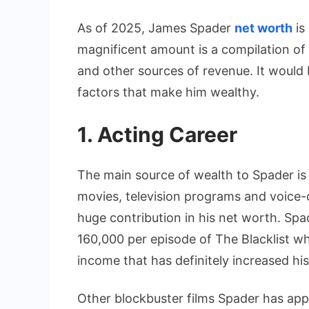
As of 2025, James Spader
net worth
is
magnificent amount is a compilation o
and other sources of revenue. It would
factors that make him wealthy.
1. Acting Career
The main source of wealth to Spader is h
movies, television programs and voice-
huge contribution in his net worth. Spa
160,000 per episode of The Blacklist wh
income that has definitely increased his
Other blockbuster films Spader has app