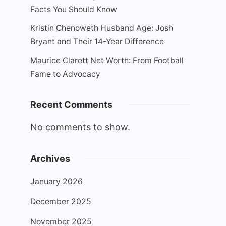
Facts You Should Know
Kristin Chenoweth Husband Age: Josh
Bryant and Their 14-Year Difference
Maurice Clarett Net Worth: From Football
Fame to Advocacy
Recent Comments
No comments to show.
Archives
January 2026
December 2025
November 2025