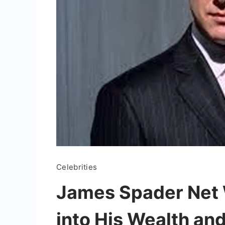
Celebrities
James Spader Net 
into His Wealth an