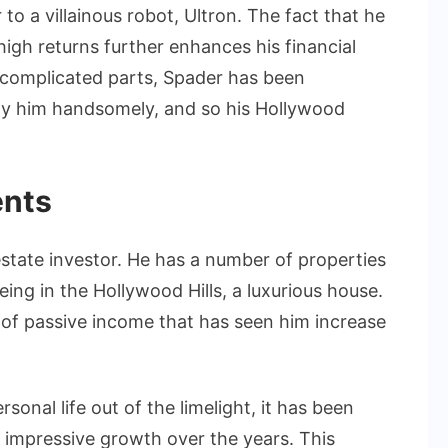
to a villainous robot, Ultron. The fact that he
high returns further enhances his financial
in complicated parts, Spader has been
ay him handsomely, and so his Hollywood
ents
state investor. He has a number of properties
ing in the Hollywood Hills, a luxurious house.
 of passive income that has seen him increase
sonal life out of the limelight, it has been
n impressive growth over the years. This