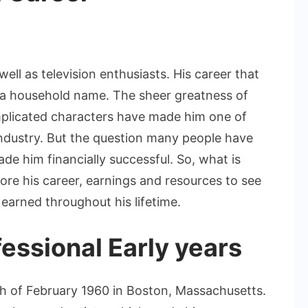
n
ames
pader
ell as television enthusiasts. His career that
et
a household name. The sheer greatness of
orth:
complicated characters have made him one of
A
ndustry. But the question many people have
Deep
ive
ade him financially successful. So, what is
nto
ore his career, earnings and resources to see
is
earned throughout his lifetime.
ealth
nd
essional Early years
areer
 of February 1960 in Boston, Massachusetts.