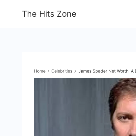
Skip
The Hits Zone
to
content
Home
Celebrities
James Spader Net Worth: A D