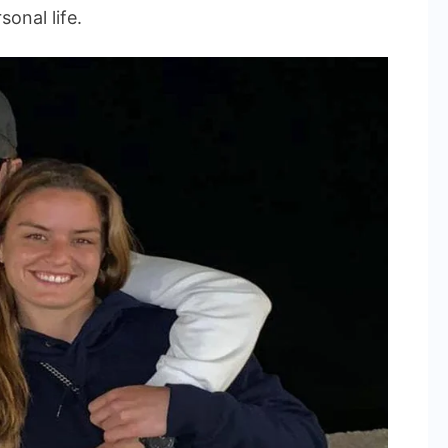
onal life.