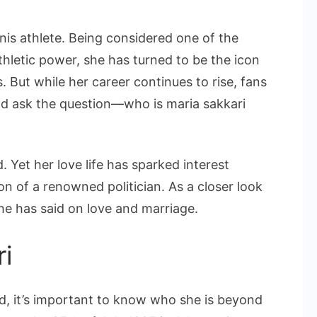
Maria
Sakkari
nis athlete. Being considered one of the
Husband
thletic power, she has turned to be the icon
and
s. But while her career continues to rise, fans
Her
nd ask the question—who is maria sakkari
Love
Life
. Yet her love life has sparked interest
son of a renowned politician. As a closer look
she has said on love and marriage.
ri
d, it’s important to know who she is beyond