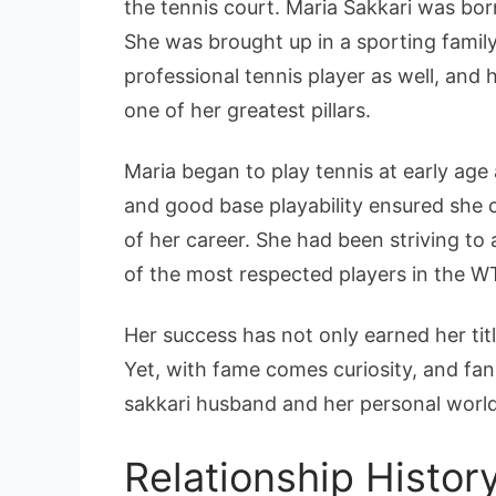
the tennis court. Maria Sakkari was bor
She was brought up in a sporting family
professional tennis player as well, and
one of her greatest pillars.
Maria began to play tennis at early ag
and good base playability ensured she 
of her career. She had been striving to
of the most respected players in the W
Her success has not only earned her titl
Yet, with fame comes curiosity, and fa
sakkari husband and her personal world
Relationship Histor