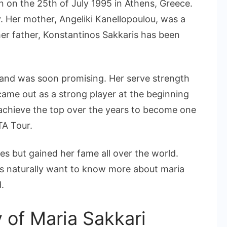
n on the 25th of July 1995 in Athens, Greece.
. Her mother, Angeliki Kanellopoulou, was a
 her father, Konstantinos Sakkaris has been
e and was soon promising. Her serve strength
came out as a strong player at the beginning
 achieve the top over the years to become one
TA Tour.
es but gained her fame all over the world.
ns naturally want to know more about maria
.
y of Maria Sakkari