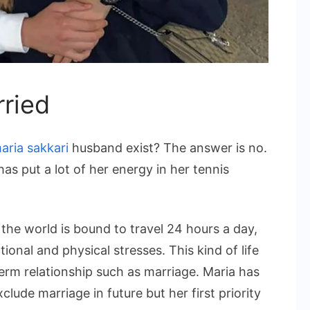
rried
aria sakkari
husband exist? The answer is no.
as put a lot of her energy in her tennis
 the world is bound to travel 24 hours a day,
ional and physical stresses. This kind of life
term relationship such as marriage. Maria has
xclude marriage in future but her first priority