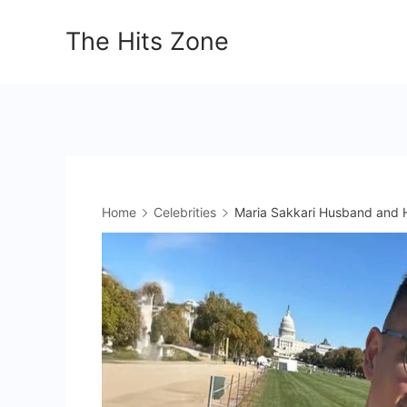
Skip
The Hits Zone
to
content
Home
Celebrities
Maria Sakkari Husband and H