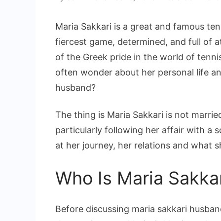
Maria Sakkari is a great and famous ten
fiercest game, determined, and full of a
of the Greek pride in the world of tenni
often wonder about her personal life a
husband?
The thing is Maria Sakkari is not married
particularly following her affair with a 
at her journey, her relations and what 
Who Is Maria Sakka
Before discussing maria sakkari husban