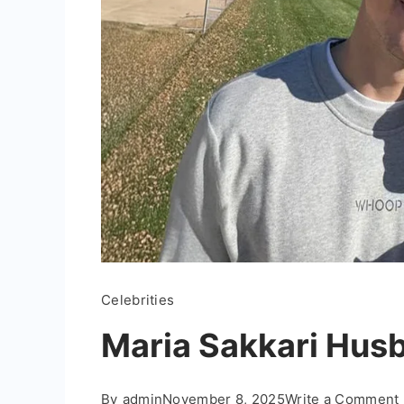
Celebrities
Maria Sakkari Husb
By
admin
November 8, 2025
Write a Comment