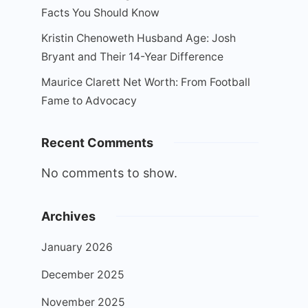
Facts You Should Know
Kristin Chenoweth Husband Age: Josh
Bryant and Their 14-Year Difference
Maurice Clarett Net Worth: From Football
Fame to Advocacy
Recent Comments
No comments to show.
Archives
January 2026
December 2025
November 2025