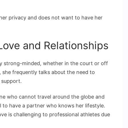
her privacy and does not want to have her
Love and Relationships
ry strong-minded, whether in the court or off
, she frequently talks about the need to
 support.
 one who cannot travel around the globe and
al to have a partner who knows her lifestyle.
ove is challenging to professional athletes due