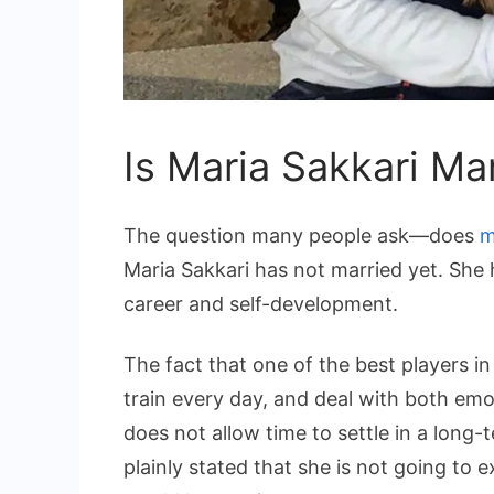
Is Maria Sakkari Ma
The question many people ask—does
m
Maria Sakkari has not married yet. She h
career and self-development.
The fact that one of the best players in
train every day, and deal with both emot
does not allow time to settle in a long-
plainly stated that she is not going to e