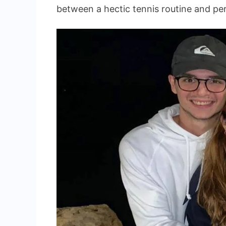
between a hectic tennis routine and pers