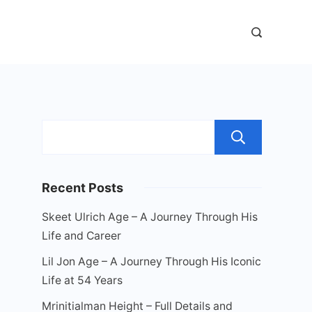
Sear
Recent Posts
Skeet Ulrich Age – A Journey Through His
Life and Career
Lil Jon Age – A Journey Through His Iconic
Life at 54 Years
Mrinitialman Height – Full Details and