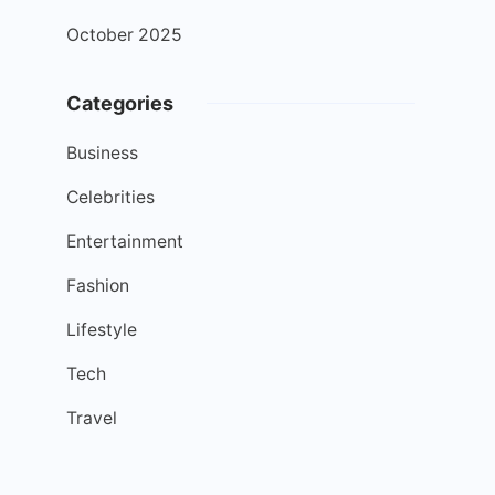
October 2025
Categories
Business
Celebrities
Entertainment
Fashion
Lifestyle
Tech
Travel