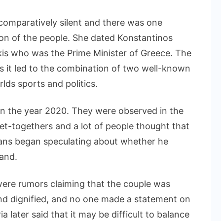
 comparatively silent and there was one
ion of the people. She dated Konstantinos
akis who was the Prime Minister of Greece. The
s it led to the combination of two well-known
rlds sports and politics.
in the year 2020. They were observed in the
et-togethers and a lot of people thought that
 Fans began speculating about whether he
and.
 were rumors claiming that the couple was
nd dignified, and no one made a statement on
a later said that it may be difficult to balance