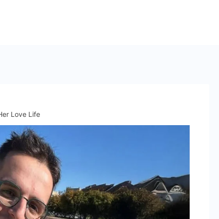
er Love Life