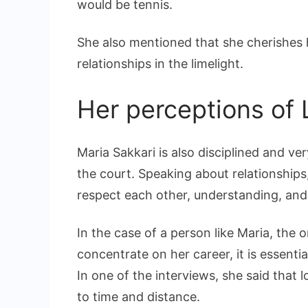
would be tennis.
She also mentioned that she cherishes 
relationships in the limelight.
Her perceptions of 
Maria Sakkari is also disciplined and ve
the court. Speaking about relationships
respect each other, understanding, and
In the case of a person like Maria, the
concentrate on her career, it is essenti
In one of the interviews, she said that l
to time and distance.