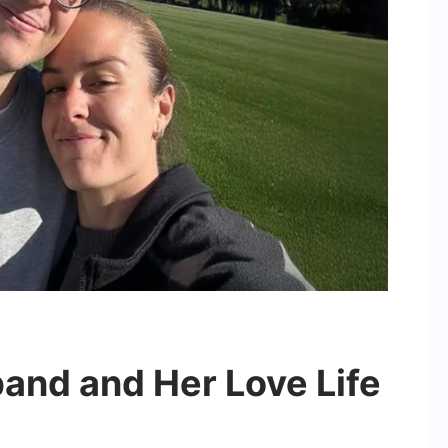
and and Her Love Life
on