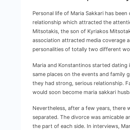
Personal life of Maria Sakkari has been
relationship which attracted the attent
Mitsotakis, the son of Kyriakos Mitsot
association attracted media coverage a
personalities of totally two different wo
Maria and Konstantinos started dating 
same places on the events and family g
they had strong, serious relationship.
would soon become maria sakkari husb
Nevertheless, after a few years, there
separated. The divorce was amicable a
the part of each side. In interviews, Mari