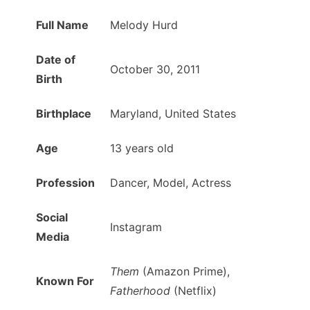
Full Name
Melody Hurd
Date of
October 30, 2011
Birth
Birthplace
Maryland, United States
Age
13 years old
Profession
Dancer, Model, Actress
Social
Instagram
Media
Them
(Amazon Prime),
Known For
Fatherhood
(Netflix)