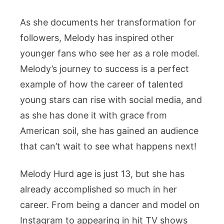
As she documents her transformation for
followers, Melody has inspired other
younger fans who see her as a role model.
Melody’s journey to success is a perfect
example of how the career of talented
young stars can rise with social media, and
as she has done it with grace from
American soil, she has gained an audience
that can’t wait to see what happens next!
Melody Hurd age is just 13, but she has
already accomplished so much in her
career. From being a dancer and model on
Instagram to appearing in hit TV shows