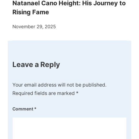
Natanael Cano Height: His Journey to
Rising Fame
November 29, 2025
Leave a Reply
Your email address will not be published.
Required fields are marked
*
Comment
*