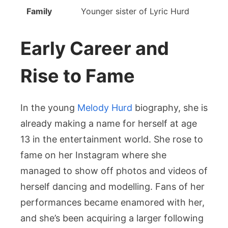
Family
Younger sister of Lyric Hurd
Early Career and
Rise to Fame
In the young
Melody Hurd
biography, she is
already making a name for herself at age
13 in the entertainment world. She rose to
fame on her Instagram where she
managed to show off photos and videos of
herself dancing and modelling. Fans of her
performances became enamored with her,
and she’s been acquiring a larger following