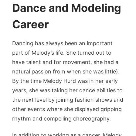
Dance and Modeling
Career
Dancing has always been an important
part of Melody’s life. She turned out to
have talent and for movement, she had a
natural passion from when she was little).
By the time Melody Hurd was in her early
years, she was taking her dance abilities to
the next level by joining fashion shows and
other events where she displayed gripping
rhythm and compelling choreography.
In addition to working as a dancer, Melody