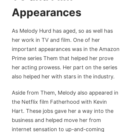
Appearances
As Melody Hurd has aged, so as well has
her work in TV and film. One of her
important appearances was in the Amazon
Prime series Them that helped her prove
her acting prowess. Her part on the series
also helped her with stars in the industry.
Aside from Them, Melody also appeared in
the Netflix film Fatherhood with Kevin
Hart. These jobs gave her a way into the
business and helped move her from
internet sensation to up-and-coming