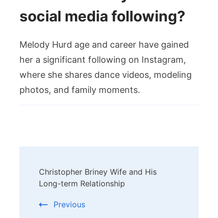
social media following?
Melody Hurd age and career have gained
her a significant following on Instagram,
where she shares dance videos, modeling
photos, and family moments.
Post
Christopher Briney Wife and His
Navigation
Long-term Relationship
Previous