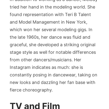
tried her hand in the modeling world. She
found representation with Teri B Talent
and Model Management in New York,
which won her several modeling gigs. In
the late 1960s, her dance was fluid and
graceful, she developed a striking original
stage style as well for notable differences
from other dancers/musicians. Her
Instagram indicates as much: she is
constantly posing in dancewear, taking on
new looks and dazzling her fan base with
fierce choreography.
TV and Film