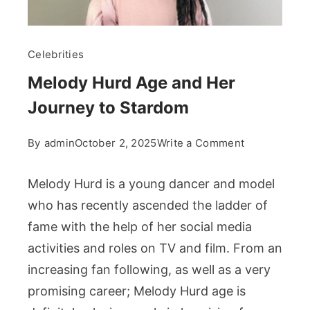
Celebrities
Melody Hurd Age and Her
Journey to Stardom
on
By
admin
October 2, 2025
Write a Comment
Melody
Hurd
Melody Hurd is a young dancer and model
Age
who has recently ascended the ladder of
and
fame with the help of her social media
Her
activities and roles on TV and film. From an
Journey
to
increasing fan following, as well as a very
Stardom
promising career; Melody Hurd age is