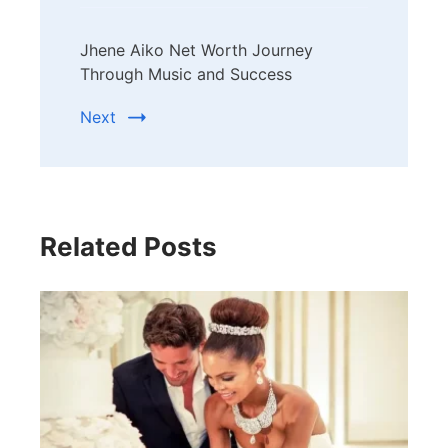
Jhene Aiko Net Worth Journey
Through Music and Success
Next
Related Posts