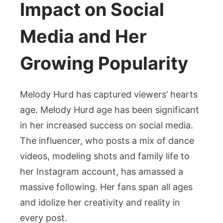
Impact on Social
Media and Her
Growing Popularity
Melody Hurd has captured viewers’ hearts
age. Melody Hurd age has been significant
in her increased success on social media.
The influencer, who posts a mix of dance
videos, modeling shots and family life to
her Instagram account, has amassed a
massive following. Her fans span all ages
and idolize her creativity and reality in
every post.