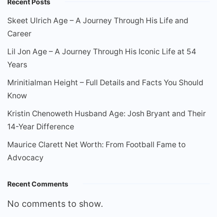
Recent Posts
Skeet Ulrich Age – A Journey Through His Life and
Career
Lil Jon Age – A Journey Through His Iconic Life at 54
Years
Mrinitialman Height – Full Details and Facts You Should
Know
Kristin Chenoweth Husband Age: Josh Bryant and Their
14-Year Difference
Maurice Clarett Net Worth: From Football Fame to
Advocacy
Recent Comments
No comments to show.