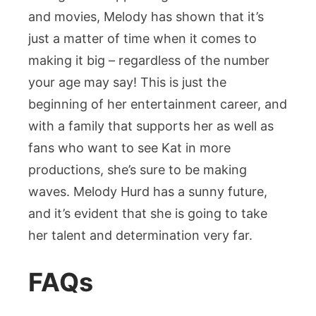
and movies, Melody has shown that it’s
just a matter of time when it comes to
making it big – regardless of the number
your age may say! This is just the
beginning of her entertainment career, and
with a family that supports her as well as
fans who want to see Kat in more
productions, she’s sure to be making
waves. Melody Hurd has a sunny future,
and it’s evident that she is going to take
her talent and determination very far.
FAQs