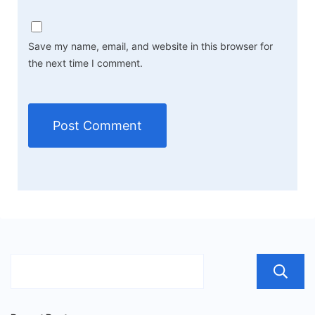
Save my name, email, and website in this browser for
the next time I comment.