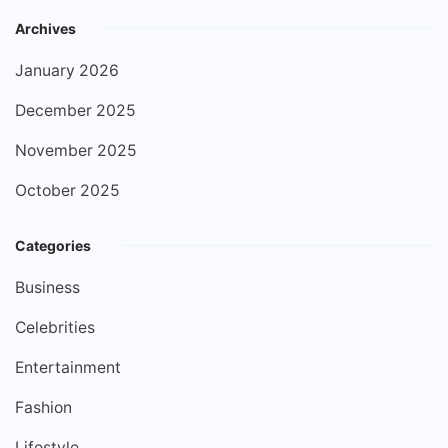
Archives
January 2026
December 2025
November 2025
October 2025
Categories
Business
Celebrities
Entertainment
Fashion
Lifestyle