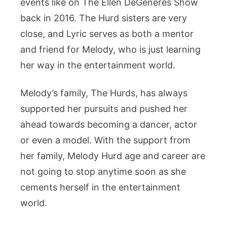
events like on The Ellen DeGeneres Show
back in 2016. The Hurd sisters are very
close, and Lyric serves as both a mentor
and friend for Melody, who is just learning
her way in the entertainment world.
Melody’s family, The Hurds, has always
supported her pursuits and pushed her
ahead towards becoming a dancer, actor
or even a model. With the support from
her family, Melody Hurd age and career are
not going to stop anytime soon as she
cements herself in the entertainment
world.