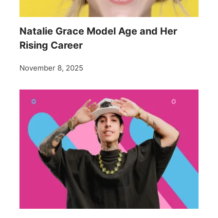
Natalie Grace Model Age and Her
Rising Career
November 8, 2025