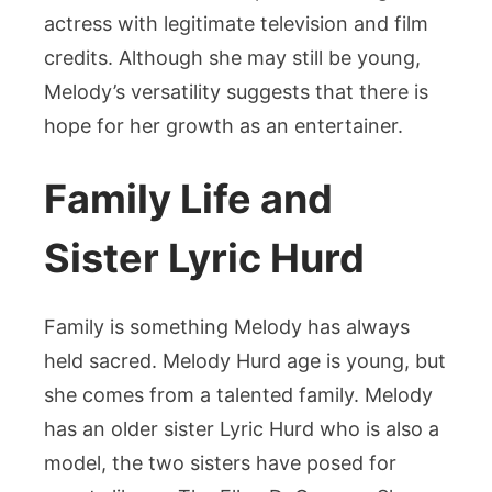
actress with legitimate television and film
credits. Although she may still be young,
Melody’s versatility suggests that there is
hope for her growth as an entertainer.
Family Life and
Sister Lyric Hurd
Family is something Melody has always
held sacred. Melody Hurd age is young, but
she comes from a talented family. Melody
has an older sister Lyric Hurd who is also a
model, the two sisters have posed for