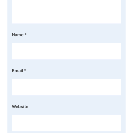
Name
*
Email
*
Website