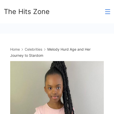
Skip
The Hits Zone
to
content
Home
Celebrities
Melody Hurd Age and Her
Journey to Stardom