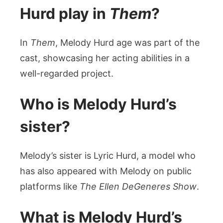
Hurd play in
Them
?
In
Them
, Melody Hurd age was part of the
cast, showcasing her acting abilities in a
well-regarded project.
Who is Melody Hurd’s
sister?
Melody’s sister is Lyric Hurd, a model who
has also appeared with Melody on public
platforms like
The Ellen DeGeneres Show
.
What is Melody Hurd’s