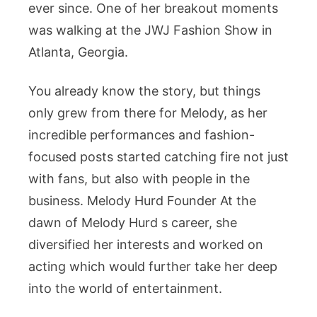
ever since. One of her breakout moments
was walking at the JWJ Fashion Show in
Atlanta, Georgia.
You already know the story, but things
only grew from there for Melody, as her
incredible performances and fashion-
focused posts started catching fire not just
with fans, but also with people in the
business. Melody Hurd Founder At the
dawn of Melody Hurd s career, she
diversified her interests and worked on
acting which would further take her deep
into the world of entertainment.