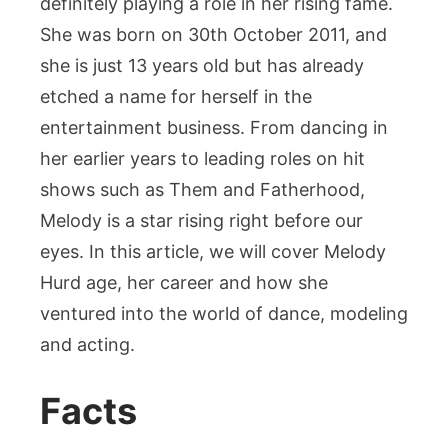
definitely playing a role in her rising fame.
She was born on 30th October 2011, and
she is just 13 years old but has already
etched a name for herself in the
entertainment business. From dancing in
her earlier years to leading roles on hit
shows such as Them and Fatherhood,
Melody is a star rising right before our
eyes. In this article, we will cover Melody
Hurd age, her career and how she
ventured into the world of dance, modeling
and acting.
Facts