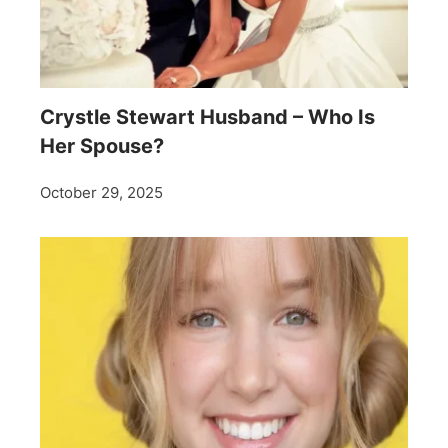
Crystle Stewart Husband – Who Is
Her Spouse?
October 29, 2025