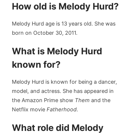
How old is Melody Hurd?
Melody Hurd age is 13 years old. She was
born on October 30, 2011.
What is Melody Hurd
known for?
Melody Hurd is known for being a dancer,
model, and actress. She has appeared in
the Amazon Prime show
Them
and the
Netflix movie
Fatherhood
.
What role did Melody