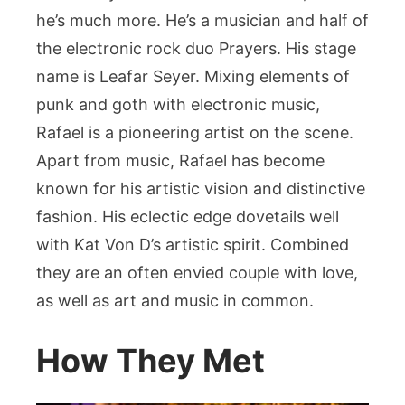
he’s much more. He’s a musician and half of
the electronic rock duo Prayers. His stage
name is Leafar Seyer. Mixing elements of
punk and goth with electronic music,
Rafael is a pioneering artist on the scene.
Apart from music, Rafael has become
known for his artistic vision and distinctive
fashion. His eclectic edge dovetails well
with Kat Von D’s artistic spirit. Combined
they are an often envied couple with love,
as well as art and music in common.
How They Met