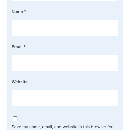
Name
*
Email
*
Website
Save my name, email, and website in this browser for