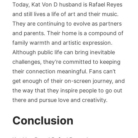
Today, Kat Von D husband is Rafael Reyes
and still lives a life of art and their music.
They are continuing to evolve as partners
and parents. Their home is a compound of
family warmth and artistic expression.
Although public life can bring inevitable
challenges, they’re committed to keeping
their connection meaningful. Fans can’t
get enough of their on-screen journey, and
the way that they inspire people to go out
there and pursue love and creativity.
Conclusion