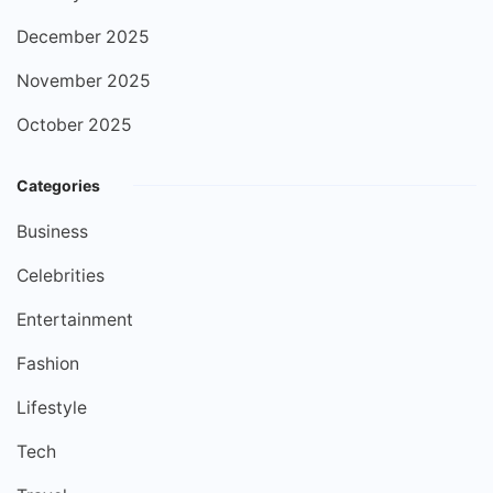
December 2025
November 2025
October 2025
Categories
Business
Celebrities
Entertainment
Fashion
Lifestyle
Tech