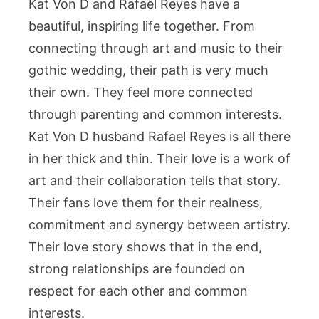
Kat Von D and Rafael Reyes have a
beautiful, inspiring life together. From
connecting through art and music to their
gothic wedding, their path is very much
their own. They feel more connected
through parenting and common interests.
Kat Von D husband Rafael Reyes is all there
in her thick and thin. Their love is a work of
art and their collaboration tells that story.
Their fans love them for their realness,
commitment and synergy between artistry.
Their love story shows that in the end,
strong relationships are founded on
respect for each other and common
interests.