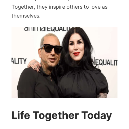
Together, they inspire others to love as
themselves.
Life Together Today