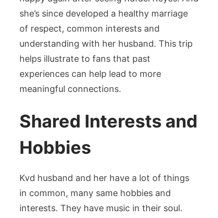
she’s since developed a healthy marriage
of respect, common interests and
understanding with her husband. This trip
helps illustrate to fans that past
experiences can help lead to more
meaningful connections.
Shared Interests and
Hobbies
Kvd husband and her have a lot of things
in common, many same hobbies and
interests. They have music in their soul.