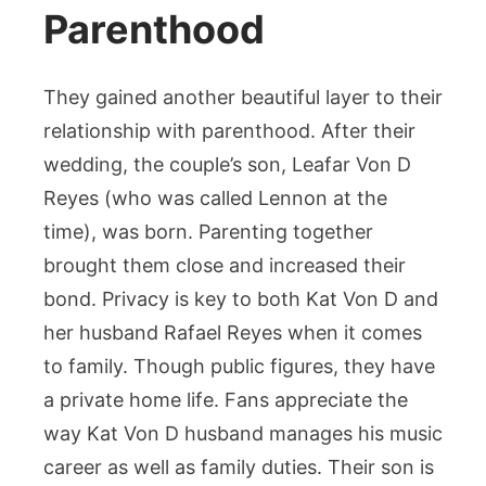
Parenthood
They gained another beautiful layer to their
relationship with parenthood. After their
wedding, the couple’s son, Leafar Von D
Reyes (who was called Lennon at the
time), was born. Parenting together
brought them close and increased their
bond. Privacy is key to both Kat Von D and
her husband Rafael Reyes when it comes
to family. Though public figures, they have
a private home life. Fans appreciate the
way Kat Von D husband manages his music
career as well as family duties. Their son is