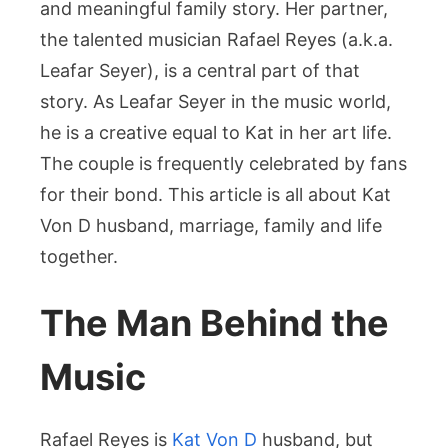
Built
and meaningful family story. Her partner,
a
the talented musician Rafael Reyes (a.k.a.
Creative
Leafar Seyer), is a central part of that
Family
story. As Leafar Seyer in the music world,
Life
he is a creative equal to Kat in her art life.
The couple is frequently celebrated by fans
for their bond. This article is all about Kat
Von D husband, marriage, family and life
together.
The Man Behind the
Music
Rafael Reyes is
Kat Von D
husband, but