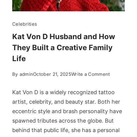
Celebrities
Kat Von D Husband and How
They Built a Creative Family
Life
on
By
admin
October 21, 2025
Write a Comment
Kat
Von
Kat Von D is a widely recognized tattoo
D
artist, celebrity, and beauty star. Both her
Husband
eccentric style and brash personality have
and
spawned tributes across the globe. But
How
They
behind that public life, she has a personal