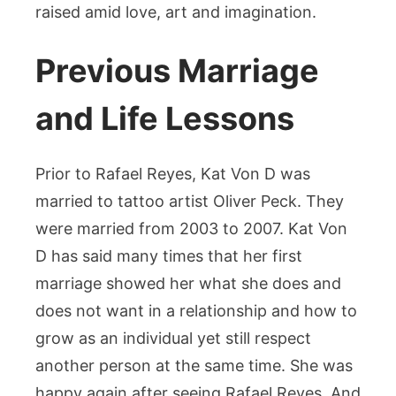
raised amid love, art and imagination.
Previous Marriage
and Life Lessons
Prior to Rafael Reyes, Kat Von D was
married to tattoo artist Oliver Peck. They
were married from 2003 to 2007. Kat Von
D has said many times that her first
marriage showed her what she does and
does not want in a relationship and how to
grow as an individual yet still respect
another person at the same time. She was
happy again after seeing Rafael Reyes. And