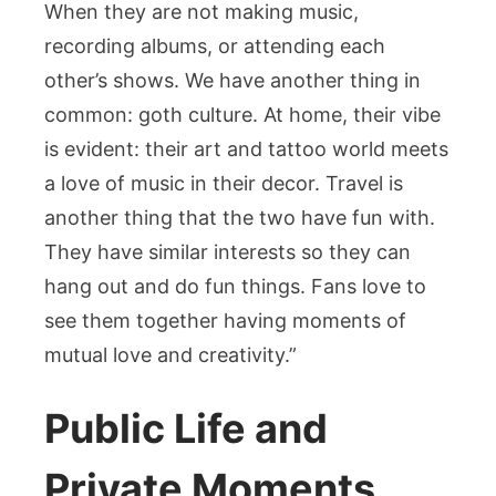
When they are not making music,
recording albums, or attending each
other’s shows. We have another thing in
common: goth culture. At home, their vibe
is evident: their art and tattoo world meets
a love of music in their decor. Travel is
another thing that the two have fun with.
They have similar interests so they can
hang out and do fun things. Fans love to
see them together having moments of
mutual love and creativity.”
Public Life and
Private Moments