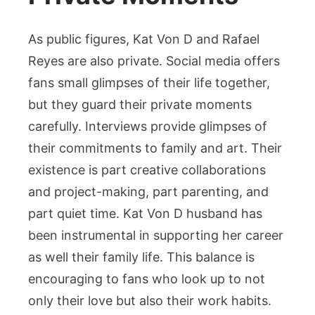
As public figures, Kat Von D and Rafael
Reyes are also private. Social media offers
fans small glimpses of their life together,
but they guard their private moments
carefully. Interviews provide glimpses of
their commitments to family and art. Their
existence is part creative collaborations
and project-making, part parenting, and
part quiet time. Kat Von D husband has
been instrumental in supporting her career
as well their family life. This balance is
encouraging to fans who look up to not
only their love but also their work habits.