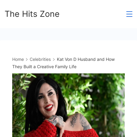
Skip
The Hits Zone
to
content
Home
Celebrities
Kat Von D Husband and How
They Built a Creative Family Life