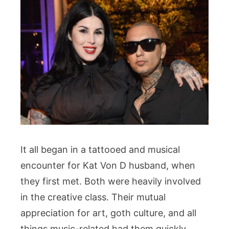
It all began in a tattooed and musical
encounter for Kat Von D husband, when
they first met. Both were heavily involved
in the creative class. Their mutual
appreciation for art, goth culture, and all
things music-related had them quickly