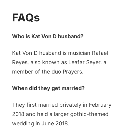
FAQs
Who is Kat Von D husband?
Kat Von D husband is musician Rafael
Reyes, also known as Leafar Seyer, a
member of the duo Prayers.
When did they get married?
They first married privately in February
2018 and held a larger gothic-themed
wedding in June 2018.