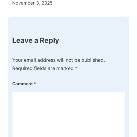
November 3, 2025
Leave a Reply
Your email address will not be published.
Required fields are marked
*
Comment
*