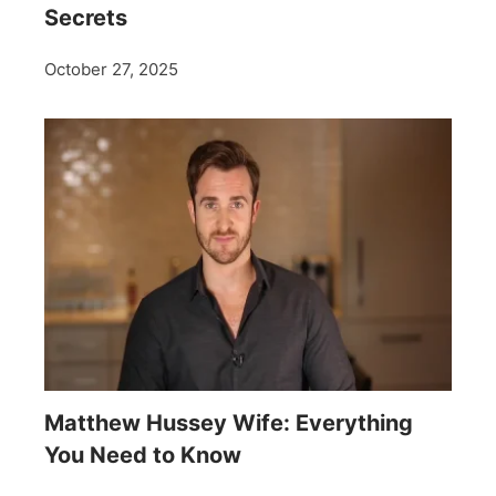
Secrets
October 27, 2025
Matthew Hussey Wife: Everything
You Need to Know