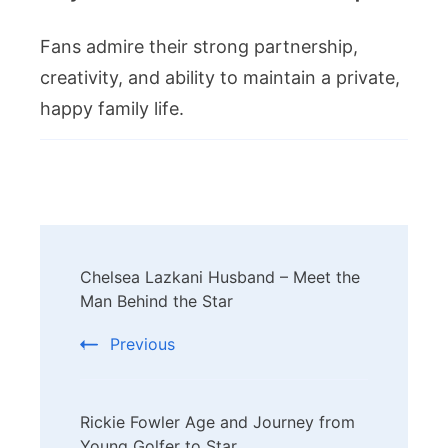
Fans admire their strong partnership,
creativity, and ability to maintain a private,
happy family life.
Post
Chelsea Lazkani Husband – Meet the
Navigation
Man Behind the Star
Previous
Rickie Fowler Age and Journey from
Young Golfer to Star