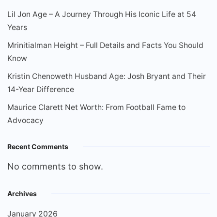
Lil Jon Age – A Journey Through His Iconic Life at 54
Years
Mrinitialman Height – Full Details and Facts You Should
Know
Kristin Chenoweth Husband Age: Josh Bryant and Their
14-Year Difference
Maurice Clarett Net Worth: From Football Fame to
Advocacy
Recent Comments
No comments to show.
Archives
January 2026