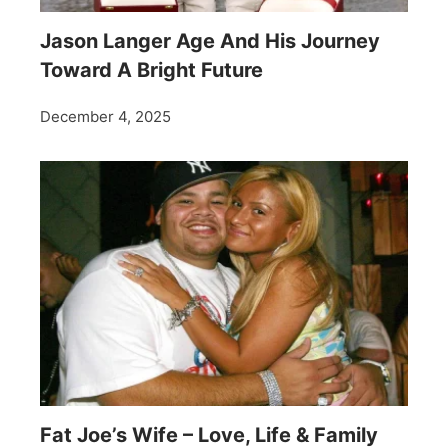
Jason Langer Age And His Journey
Toward A Bright Future
December 4, 2025
Fat Joe’s Wife – Love, Life & Family