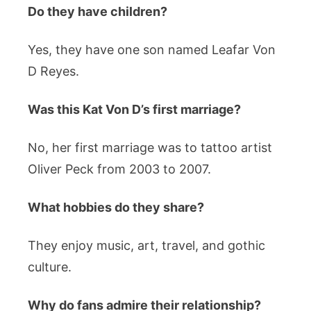
Do they have children?
Yes, they have one son named Leafar Von
D Reyes.
Was this Kat Von D’s first marriage?
No, her first marriage was to tattoo artist
Oliver Peck from 2003 to 2007.
What hobbies do they share?
They enjoy music, art, travel, and gothic
culture.
Why do fans admire their relationship?