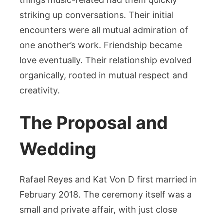
striking up conversations. Their initial
encounters were all mutual admiration of
one another’s work. Friendship became
love eventually. Their relationship evolved
organically, rooted in mutual respect and
creativity.
The Proposal and
Wedding
Rafael Reyes and Kat Von D first married in
February 2018. The ceremony itself was a
small and private affair, with just close