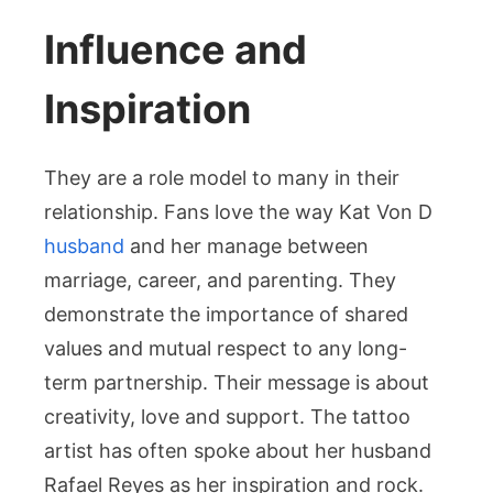
Influence and
Inspiration
They are a role model to many in their
relationship. Fans love the way Kat Von D
husband
and her manage between
marriage, career, and parenting. They
demonstrate the importance of shared
values and mutual respect to any long-
term partnership. Their message is about
creativity, love and support. The tattoo
artist has often spoke about her husband
Rafael Reyes as her inspiration and rock.