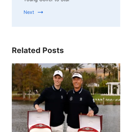
Next
Related Posts