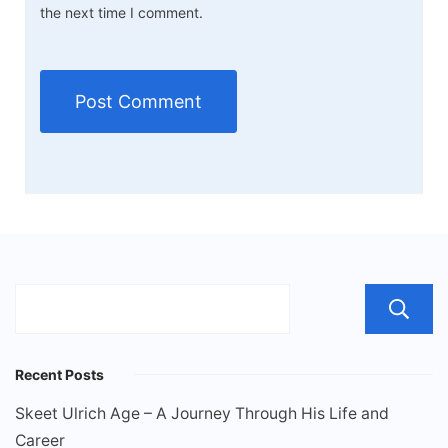
the next time I comment.
Recent Posts
Skeet Ulrich Age – A Journey Through His Life and
Career