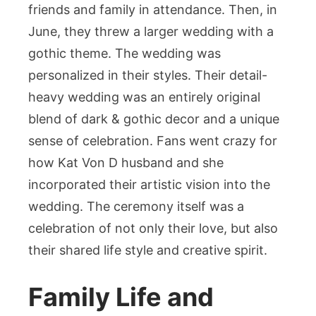
friends and family in attendance. Then, in
June, they threw a larger wedding with a
gothic theme. The wedding was
personalized in their styles. Their detail-
heavy wedding was an entirely original
blend of dark & gothic decor and a unique
sense of celebration. Fans went crazy for
how Kat Von D husband and she
incorporated their artistic vision into the
wedding. The ceremony itself was a
celebration of not only their love, but also
their shared life style and creative spirit.
Family Life and