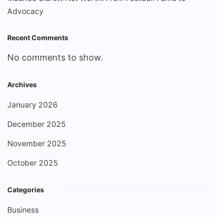
Advocacy
Recent Comments
No comments to show.
Archives
January 2026
December 2025
November 2025
October 2025
Categories
Business