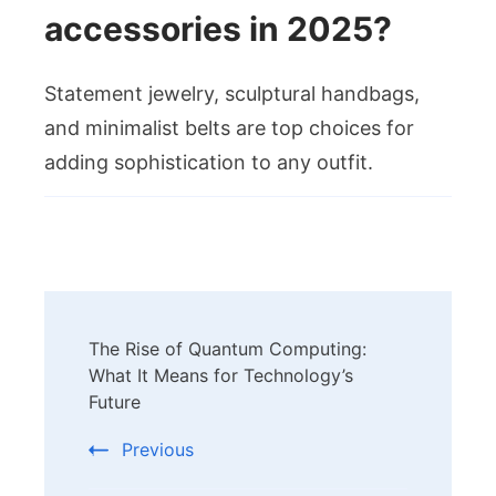
accessories in 2025?
Statement jewelry, sculptural handbags,
and minimalist belts are top choices for
adding sophistication to any outfit.
Post
The Rise of Quantum Computing:
Navigation
What It Means for Technology’s
Future
Previous