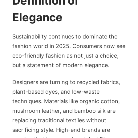
Definition of
Elegance
Sustainability continues to dominate the
fashion world in 2025. Consumers now see
eco-friendly fashion as not just a choice,
but a statement of modern elegance.
Designers are turning to recycled fabrics,
plant-based dyes, and low-waste
techniques. Materials like organic cotton,
mushroom leather, and bamboo silk are
replacing traditional textiles without
sacrificing style. High-end brands are