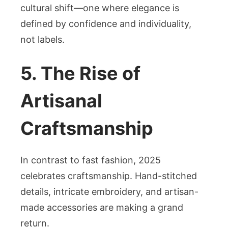
cultural shift—one where elegance is
defined by confidence and individuality,
not labels.
5. The Rise of
Artisanal
Craftsmanship
In contrast to fast fashion, 2025
celebrates craftsmanship. Hand-stitched
details, intricate embroidery, and artisan-
made accessories are making a grand
return.