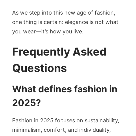
As we step into this new age of fashion,
one thing is certain: elegance is not what
you wear—it’s how you live.
Frequently Asked
Questions
What defines fashion in
2025?
Fashion in 2025 focuses on sustainability,
minimalism, comfort, and individuality,