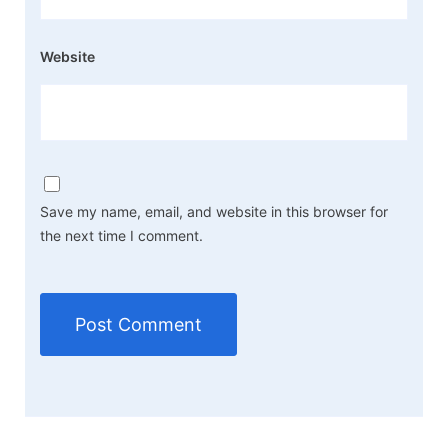
Website
Save my name, email, and website in this browser for
the next time I comment.