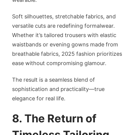
Soft silhouettes, stretchable fabrics, and
versatile cuts are redefining formalwear.
Whether it’s tailored trousers with elastic
waistbands or evening gowns made from
breathable fabrics, 2025 fashion prioritizes
ease without compromising glamour.
The result is a seamless blend of
sophistication and practicality—true
elegance for real life.
8. The Return of
Timeless Tailoring