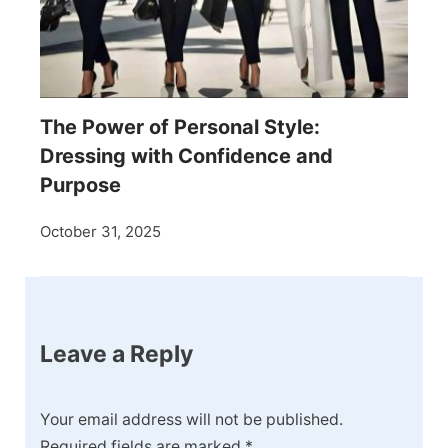
The Power of Personal Style:
Dressing with Confidence and
Purpose
October 31, 2025
Leave a Reply
Your email address will not be published.
Required fields are marked
*