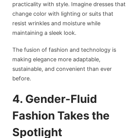
practicality with style. Imagine dresses that
change color with lighting or suits that
resist wrinkles and moisture while
maintaining a sleek look.
The fusion of fashion and technology is
making elegance more adaptable,
sustainable, and convenient than ever
before.
4. Gender-Fluid
Fashion Takes the
Spotlight