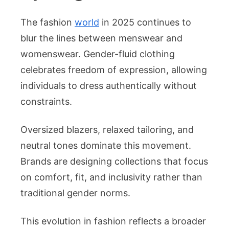
The fashion
world
in 2025 continues to
blur the lines between menswear and
womenswear. Gender-fluid clothing
celebrates freedom of expression, allowing
individuals to dress authentically without
constraints.
Oversized blazers, relaxed tailoring, and
neutral tones dominate this movement.
Brands are designing collections that focus
on comfort, fit, and inclusivity rather than
traditional gender norms.
This evolution in fashion reflects a broader