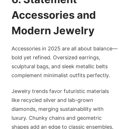
Accessories and
Modern Jewelry
Accessories in 2025 are all about balance—
bold yet refined. Oversized earrings,
sculptural bags, and sleek metallic belts
complement minimalist outfits perfectly.
Jewelry trends favor futuristic materials
like recycled silver and lab-grown
diamonds, merging sustainability with
luxury. Chunky chains and geometric
shapes add an edge to classic ensembles,