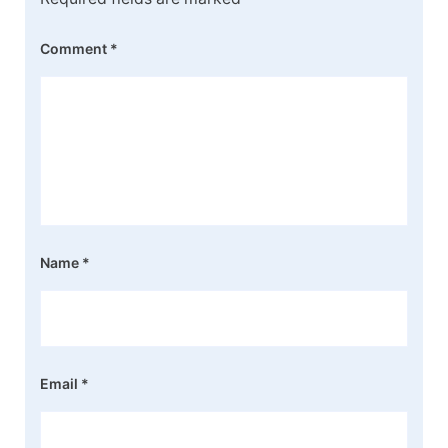
Comment
*
Name
*
Email
*