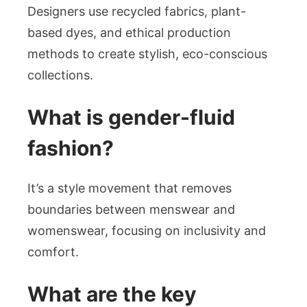
Designers use recycled fabrics, plant-
based dyes, and ethical production
methods to create stylish, eco-conscious
collections.
What is gender-fluid
fashion?
It’s a style movement that removes
boundaries between menswear and
womenswear, focusing on inclusivity and
comfort.
What are the key