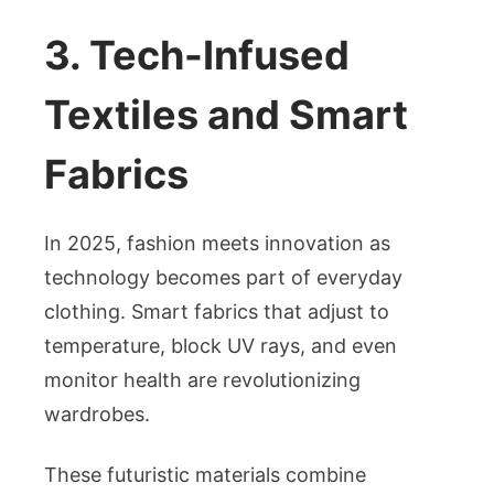
3. Tech-Infused
Textiles and Smart
Fabrics
In 2025, fashion meets innovation as
technology becomes part of everyday
clothing. Smart fabrics that adjust to
temperature, block UV rays, and even
monitor health are revolutionizing
wardrobes.
These futuristic materials combine