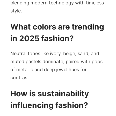
blending modern technology with timeless
style.
What colors are trending
in 2025 fashion?
Neutral tones like ivory, beige, sand, and
muted pastels dominate, paired with pops
of metallic and deep jewel hues for
contrast.
How is sustainability
influencing fashion?