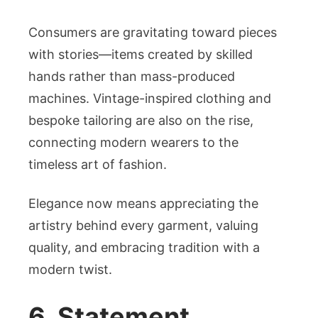
Consumers are gravitating toward pieces
with stories—items created by skilled
hands rather than mass-produced
machines. Vintage-inspired clothing and
bespoke tailoring are also on the rise,
connecting modern wearers to the
timeless art of fashion.
Elegance now means appreciating the
artistry behind every garment, valuing
quality, and embracing tradition with a
modern twist.
6. Statement