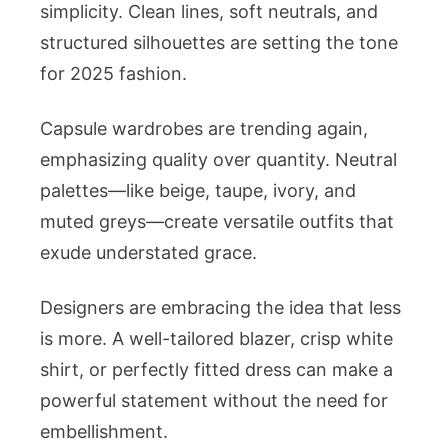
simplicity. Clean lines, soft neutrals, and
structured silhouettes are setting the tone
for 2025 fashion.
Capsule wardrobes are trending again,
emphasizing quality over quantity. Neutral
palettes—like beige, taupe, ivory, and
muted greys—create versatile outfits that
exude understated grace.
Designers are embracing the idea that less
is more. A well-tailored blazer, crisp white
shirt, or perfectly fitted dress can make a
powerful statement without the need for
embellishment.