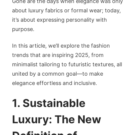
Gone are the days when elegance was only
about luxury fabrics or formal wear; today,
it’s about expressing personality with
purpose.
In this article, we’ll explore the fashion
trends that are inspiring 2025, from
minimalist tailoring to futuristic textures, all
united by a common goal—to make
elegance effortless and inclusive.
1. Sustainable
Luxury: The New