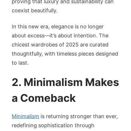
proving that luxury and sustainability can
coexist beautifully.
In this new era, elegance is no longer
about excess—it’s about intention. The
chicest wardrobes of 2025 are curated
thoughtfully, with timeless pieces designed
to last.
2. Minimalism Makes
a Comeback
Minimalism
is returning stronger than ever,
redefining sophistication through