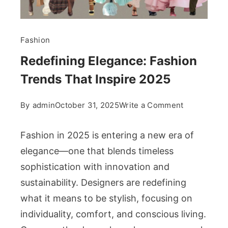
Fashion
Redefining Elegance: Fashion
Trends That Inspire 2025
on
By
admin
October 31, 2025
Write a Comment
Redefining
Elegance:
Fashion in 2025 is entering a new era of
Fashion
elegance—one that blends timeless
Trends
sophistication with innovation and
That
sustainability. Designers are redefining
Inspire
2025
what it means to be stylish, focusing on
individuality, comfort, and conscious living.