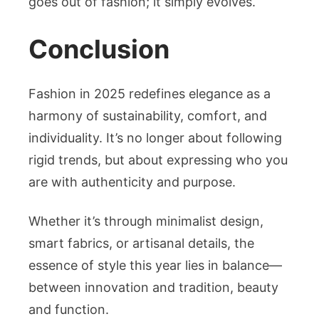
goes out of fashion; it simply evolves.
Conclusion
Fashion in 2025 redefines elegance as a
harmony of sustainability, comfort, and
individuality. It’s no longer about following
rigid trends, but about expressing who you
are with authenticity and purpose.
Whether it’s through minimalist design,
smart fabrics, or artisanal details, the
essence of style this year lies in balance—
between innovation and tradition, beauty
and function.