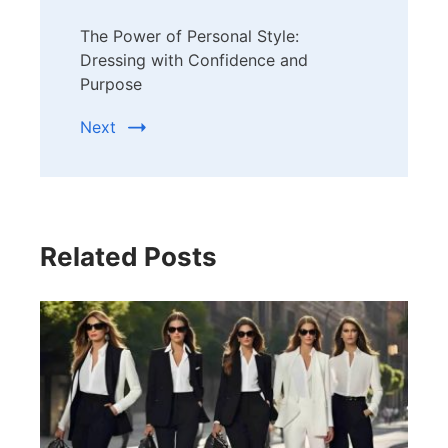
The Power of Personal Style:
Dressing with Confidence and
Purpose
Next
Related Posts