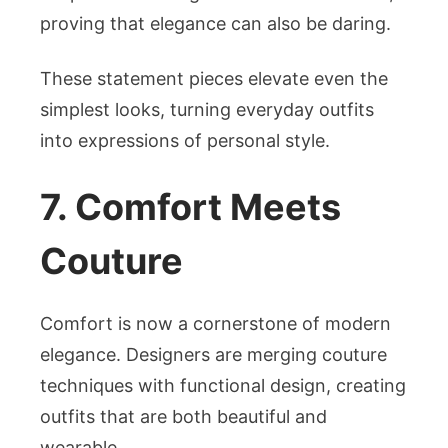
proving that elegance can also be daring.
These statement pieces elevate even the
simplest looks, turning everyday outfits
into expressions of personal style.
7. Comfort Meets
Couture
Comfort is now a cornerstone of modern
elegance. Designers are merging couture
techniques with functional design, creating
outfits that are both beautiful and
wearable.