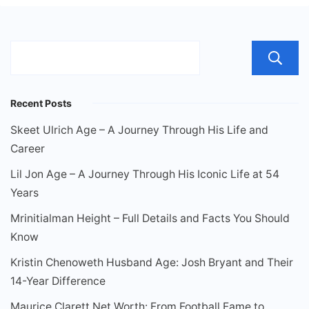
Recent Posts
Skeet Ulrich Age – A Journey Through His Life and
Career
Lil Jon Age – A Journey Through His Iconic Life at 54
Years
Mrinitialman Height – Full Details and Facts You Should
Know
Kristin Chenoweth Husband Age: Josh Bryant and Their
14-Year Difference
Maurice Clarett Net Worth: From Football Fame to