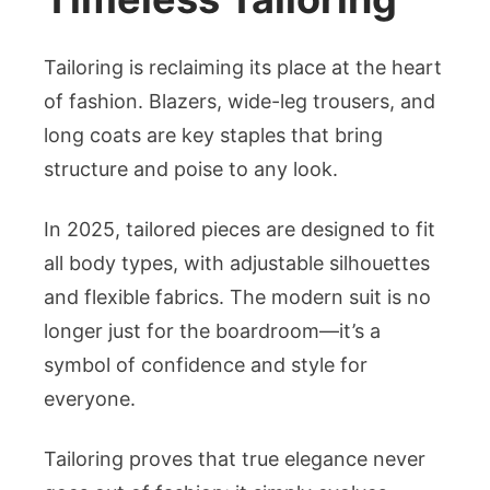
Tailoring is reclaiming its place at the heart
of fashion. Blazers, wide-leg trousers, and
long coats are key staples that bring
structure and poise to any look.
In 2025, tailored pieces are designed to fit
all body types, with adjustable silhouettes
and flexible fabrics. The modern suit is no
longer just for the boardroom—it’s a
symbol of confidence and style for
everyone.
Tailoring proves that true elegance never