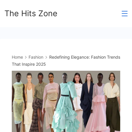
Skip
The Hits Zone
to
content
Home
Fashion
Redefining Elegance: Fashion Trends
That Inspire 2025