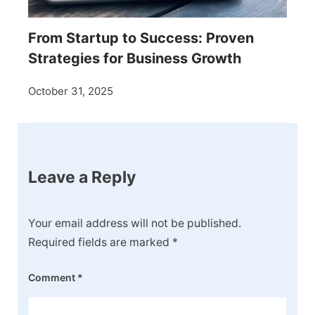
From Startup to Success: Proven
Strategies for Business Growth
October 31, 2025
Leave a Reply
Your email address will not be published.
Required fields are marked
*
Comment
*