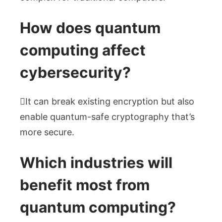
How does quantum
computing affect
cybersecurity?
It can break existing encryption but also
enable quantum-safe cryptography that’s
more secure.
Which industries will
benefit most from
quantum computing?