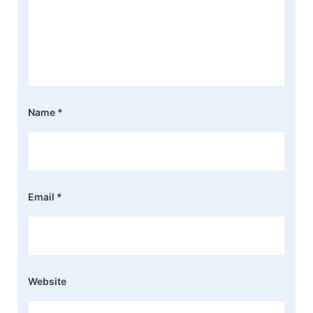
Name
*
Email
*
Website