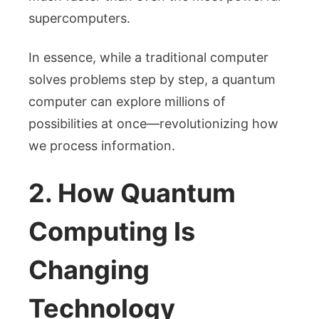
supercomputers.
In essence, while a traditional computer
solves problems step by step, a quantum
computer can explore millions of
possibilities at once—revolutionizing how
we process information.
2. How Quantum
Computing Is
Changing
Technology