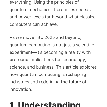
Means
everything. Using the principles of
for
quantum mechanics, it promises speeds
Technology
and power levels far beyond what classical
Future
computers can achieve.
As we move into 2025 and beyond,
quantum computing is not just a scientific
experiment—it’s becoming a reality with
profound implications for technology,
science, and business. This article explores
how quantum computing is reshaping
industries and redefining the future of
innovation.
1. Understanding