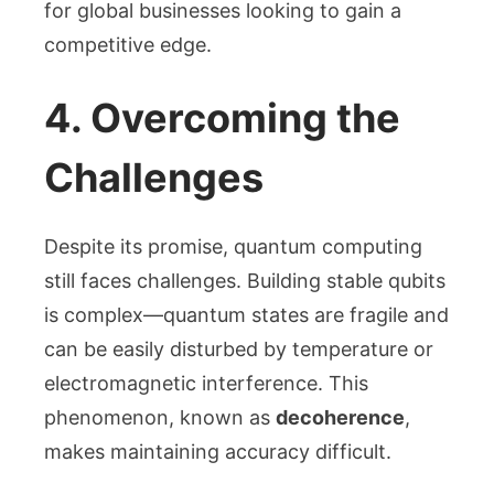
for global businesses looking to gain a
competitive edge.
4. Overcoming the
Challenges
Despite its promise, quantum computing
still faces challenges. Building stable qubits
is complex—quantum states are fragile and
can be easily disturbed by temperature or
electromagnetic interference. This
phenomenon, known as
decoherence
,
makes maintaining accuracy difficult.