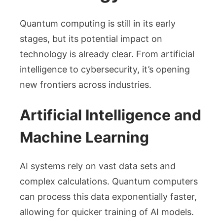
Quantum computing is still in its early
stages, but its potential impact on
technology is already clear. From artificial
intelligence to cybersecurity, it’s opening
new frontiers across industries.
Artificial Intelligence and
Machine Learning
AI systems rely on vast data sets and
complex calculations. Quantum computers
can process this data exponentially faster,
allowing for quicker training of AI models.