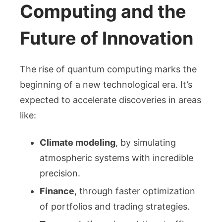
Computing and the
Future of Innovation
The rise of quantum computing marks the
beginning of a new technological era. It’s
expected to accelerate discoveries in areas
like:
Climate modeling
, by simulating
atmospheric systems with incredible
precision.
Finance
, through faster optimization
of portfolios and trading strategies.