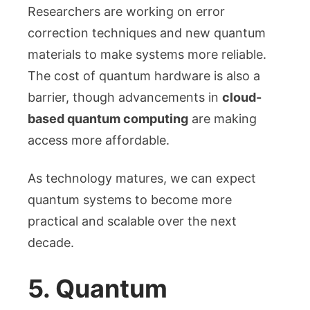
Researchers are working on error
correction techniques and new quantum
materials to make systems more reliable.
The cost of quantum hardware is also a
barrier, though advancements in
cloud-
based quantum computing
are making
access more affordable.
As technology matures, we can expect
quantum systems to become more
practical and scalable over the next
decade.
5. Quantum