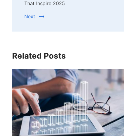
That Inspire 2025
Next
Related Posts