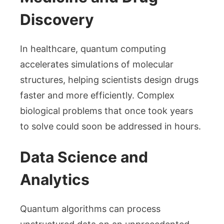
Discovery
In healthcare, quantum computing
accelerates simulations of molecular
structures, helping scientists design drugs
faster and more efficiently. Complex
biological problems that once took years
to solve could soon be addressed in hours.
Data Science and
Analytics
Quantum algorithms can process