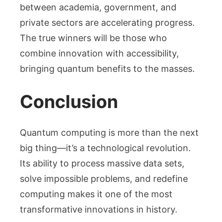
between academia, government, and
private sectors are accelerating progress.
The true winners will be those who
combine innovation with accessibility,
bringing quantum benefits to the masses.
Conclusion
Quantum computing is more than the next
big thing—it’s a technological revolution.
Its ability to process massive data sets,
solve impossible problems, and redefine
computing makes it one of the most
transformative innovations in history.