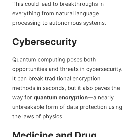
This could lead to breakthroughs in
everything from natural language
processing to autonomous systems.
Cybersecurity
Quantum computing poses both
opportunities and threats in cybersecurity.
It can break traditional encryption
methods in seconds, but it also paves the
way for
quantum encryption
—a nearly
unbreakable form of data protection using
the laws of physics.
Medicine and Drug