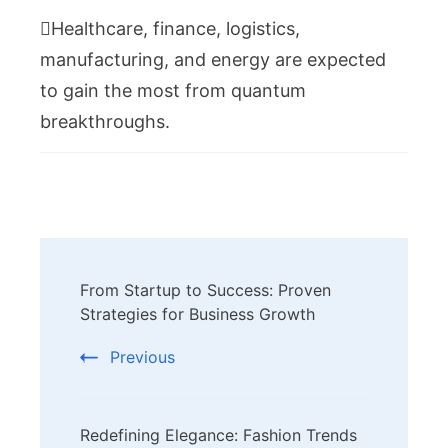
Healthcare, finance, logistics,
manufacturing, and energy are expected
to gain the most from quantum
breakthroughs.
Post
From Startup to Success: Proven
Navigation
Strategies for Business Growth
Previous
Redefining Elegance: Fashion Trends