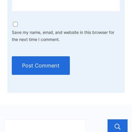
Save my name, email, and website in this browser for
the next time I comment.