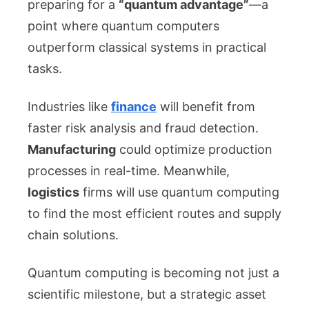
preparing for a
“quantum advantage”
—a
point where quantum computers
outperform classical systems in practical
tasks.
Industries like
finance
will benefit from
faster risk analysis and fraud detection.
Manufacturing
could optimize production
processes in real-time. Meanwhile,
logistics
firms will use quantum computing
to find the most efficient routes and supply
chain solutions.
Quantum computing is becoming not just a
scientific milestone, but a strategic asset