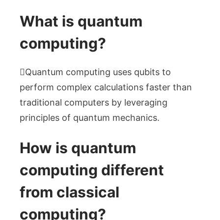
What is quantum
computing?
Quantum computing uses qubits to
perform complex calculations faster than
traditional computers by leveraging
principles of quantum mechanics.
How is quantum
computing different
from classical
computing?