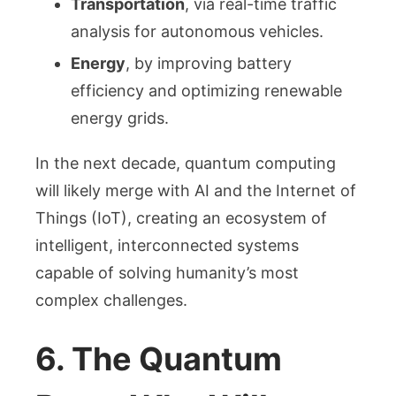
Transportation
, via real-time traffic
analysis for autonomous vehicles.
Energy
, by improving battery
efficiency and optimizing renewable
energy grids.
In the next decade, quantum computing
will likely merge with AI and the Internet of
Things (IoT), creating an ecosystem of
intelligent, interconnected systems
capable of solving humanity’s most
complex challenges.
6. The Quantum