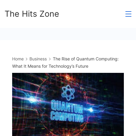
Skip
The Hits Zone
to
content
Home
Business
The Rise of Quantum Computing:
What It Means for Technology’s Future