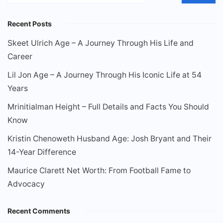
Recent Posts
Skeet Ulrich Age – A Journey Through His Life and
Career
Lil Jon Age – A Journey Through His Iconic Life at 54
Years
Mrinitialman Height – Full Details and Facts You Should
Know
Kristin Chenoweth Husband Age: Josh Bryant and Their
14-Year Difference
Maurice Clarett Net Worth: From Football Fame to
Advocacy
Recent Comments