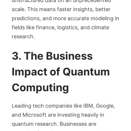
unstructured data on an unprecedented
scale. This means faster insights, better
predictions, and more accurate modeling in
fields like finance, logistics, and climate
research.
3. The Business
Impact of Quantum
Computing
Leading tech companies like IBM, Google,
and Microsoft are investing heavily in
quantum research. Businesses are