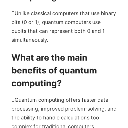
Unlike classical computers that use binary
bits (0 or 1), quantum computers use
qubits that can represent both 0 and 1
simultaneously.
What are the main
benefits of quantum
computing?
Quantum computing offers faster data
processing, improved problem-solving, and
the ability to handle calculations too
complex for traditional computers.