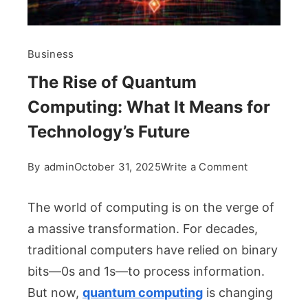
Business
The Rise of Quantum
Computing: What It Means for
Technology’s Future
on
By
admin
October 31, 2025
Write a Comment
The
Rise
The world of computing is on the verge of
of
a massive transformation. For decades,
Quantum
traditional computers have relied on binary
Computing:
bits—0s and 1s—to process information.
What
It
But now,
quantum computing
is changing