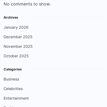
No comments to show.
Archives
January 2026
December 2025
November 2025
October 2025
Categories
Business
Celebrities
Entertainment