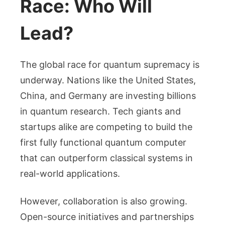
Race: Who Will
Lead?
The global race for quantum supremacy is
underway. Nations like the United States,
China, and Germany are investing billions
in quantum research. Tech giants and
startups alike are competing to build the
first fully functional quantum computer
that can outperform classical systems in
real-world applications.
However, collaboration is also growing.
Open-source initiatives and partnerships