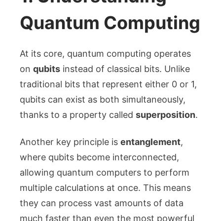
Quantum Computing
At its core, quantum computing operates
on
qubits
instead of classical bits. Unlike
traditional bits that represent either 0 or 1,
qubits can exist as both simultaneously,
thanks to a property called
superposition
.
Another key principle is
entanglement
,
where qubits become interconnected,
allowing quantum computers to perform
multiple calculations at once. This means
they can process vast amounts of data
much faster than even the most powerful