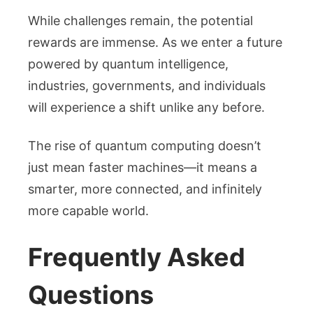
While challenges remain, the potential
rewards are immense. As we enter a future
powered by quantum intelligence,
industries, governments, and individuals
will experience a shift unlike any before.
The rise of quantum computing doesn’t
just mean faster machines—it means a
smarter, more connected, and infinitely
more capable world.
Frequently Asked
Questions