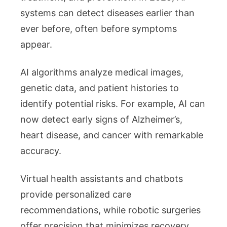
systems can detect diseases earlier than
ever before, often before symptoms
appear.
AI algorithms analyze medical images,
genetic data, and patient histories to
identify potential risks. For example, AI can
now detect early signs of Alzheimer’s,
heart disease, and cancer with remarkable
accuracy.
Virtual health assistants and chatbots
provide personalized care
recommendations, while robotic surgeries
offer precision that minimizes recovery