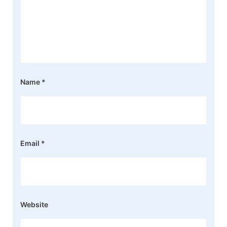
Name
*
Email
*
Website