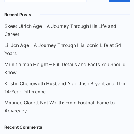
Recent Posts
Skeet Ulrich Age – A Journey Through His Life and
Career
Lil Jon Age – A Journey Through His Iconic Life at 54
Years
Mrinitialman Height – Full Details and Facts You Should
Know
Kristin Chenoweth Husband Age: Josh Bryant and Their
14-Year Difference
Maurice Clarett Net Worth: From Football Fame to
Advocacy
Recent Comments