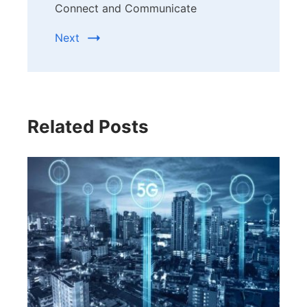
Connect and Communicate
Next
Related Posts