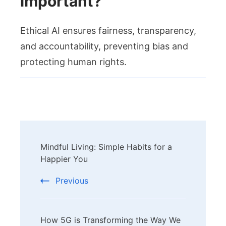
important?
Ethical AI ensures fairness, transparency,
and accountability, preventing bias and
protecting human rights.
Post
Mindful Living: Simple Habits for a
Navigation
Happier You
Previous
How 5G is Transforming the Way We