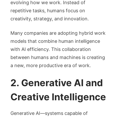
evolving how we work. Instead of
repetitive tasks, humans focus on
creativity, strategy, and innovation.
Many companies are adopting hybrid work
models that combine human intelligence
with AI efficiency. This collaboration
between humans and machines is creating
a new, more productive era of work.
2. Generative AI and
Creative Intelligence
Generative AI—systems capable of