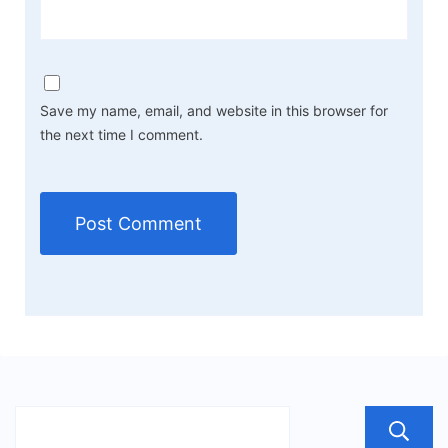
Save my name, email, and website in this browser for
the next time I comment.