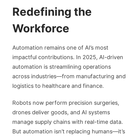
Redefining the
Workforce
Automation remains one of AI’s most
impactful contributions. In 2025, AI-driven
automation is streamlining operations
across industries—from manufacturing and
logistics to healthcare and finance.
Robots now perform precision surgeries,
drones deliver goods, and AI systems
manage supply chains with real-time data.
But automation isn’t replacing humans—it’s