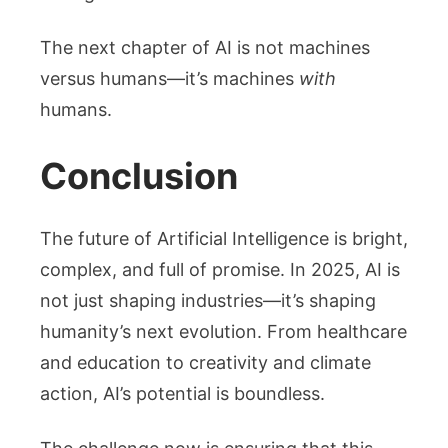
The next chapter of AI is not machines
versus humans—it’s machines
with
humans.
Conclusion
The future of Artificial Intelligence is bright,
complex, and full of promise. In 2025, AI is
not just shaping industries—it’s shaping
humanity’s next evolution. From healthcare
and education to creativity and climate
action, AI’s potential is boundless.