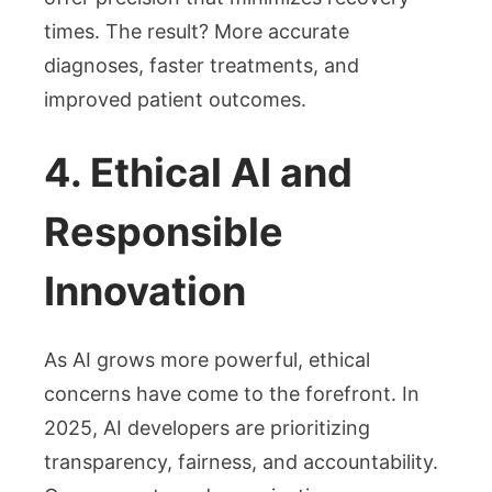
times. The result? More accurate
diagnoses, faster treatments, and
improved patient outcomes.
4. Ethical AI and
Responsible
Innovation
As AI grows more powerful, ethical
concerns have come to the forefront. In
2025, AI developers are prioritizing
transparency, fairness, and accountability.