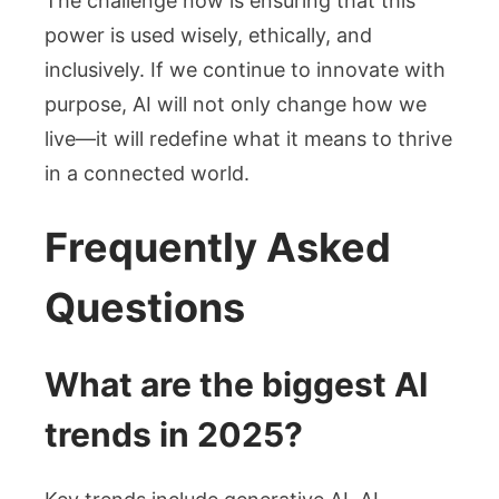
The challenge now is ensuring that this
power is used wisely, ethically, and
inclusively. If we continue to innovate with
purpose, AI will not only change how we
live—it will redefine what it means to thrive
in a connected world.
Frequently Asked
Questions
What are the biggest AI
trends in 2025?