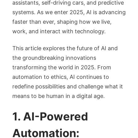
2025
assistants, self-driving cars, and predictive
systems. As we enter 2025, AI is advancing
faster than ever, shaping how we live,
work, and interact with technology.
This article explores the future of AI and
the groundbreaking innovations
transforming the world in 2025. From
automation to ethics, AI continues to
redefine possibilities and challenge what it
means to be human in a digital age.
1. AI-Powered
Automation: