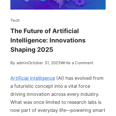
Tech
The Future of Artificial
Intelligence: Innovations
Shaping 2025
on
By
admin
October 31, 2025
Write a Comment
The
Future
Artificial Intelligence
(AI) has evolved from
of
a futuristic concept into a vital force
Artificial
driving innovation across every industry.
Intelligence
What was once limited to research labs is
Innovations
Shaping
now part of everyday life—powering smart