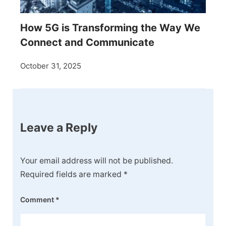
How 5G is Transforming the Way We
Connect and Communicate
October 31, 2025
Leave a Reply
Your email address will not be published.
Required fields are marked
*
Comment
*