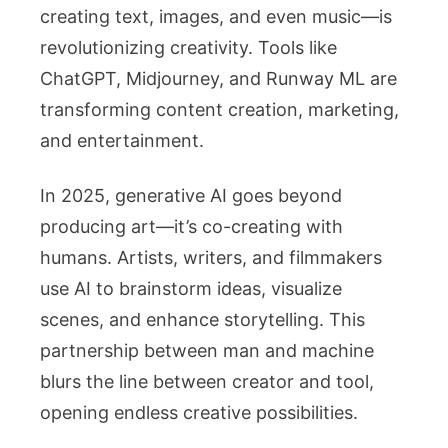
creating text, images, and even music—is
revolutionizing creativity. Tools like
ChatGPT, Midjourney, and Runway ML are
transforming content creation, marketing,
and entertainment.
In 2025, generative AI goes beyond
producing art—it’s co-creating with
humans. Artists, writers, and filmmakers
use AI to brainstorm ideas, visualize
scenes, and enhance storytelling. This
partnership between man and machine
blurs the line between creator and tool,
opening endless creative possibilities.