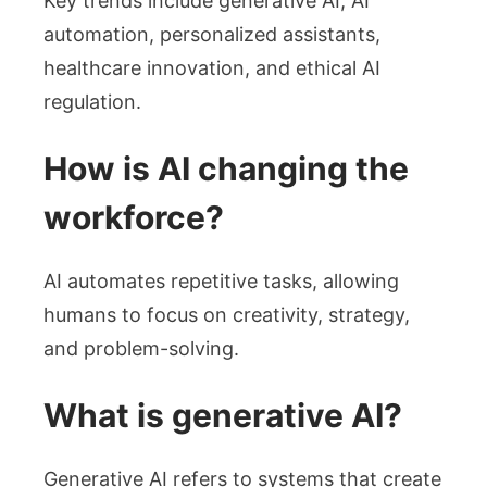
Key trends include generative AI, AI
automation, personalized assistants,
healthcare innovation, and ethical AI
regulation.
How is AI changing the
workforce?
AI automates repetitive tasks, allowing
humans to focus on creativity, strategy,
and problem-solving.
What is generative AI?
Generative AI refers to systems that create