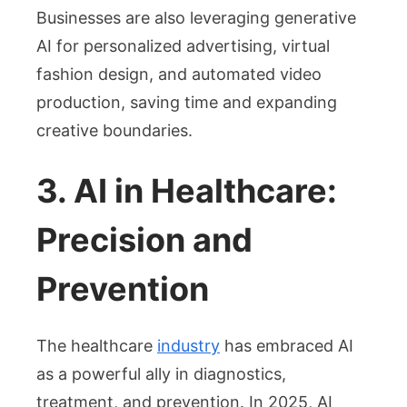
Businesses are also leveraging generative
AI for personalized advertising, virtual
fashion design, and automated video
production, saving time and expanding
creative boundaries.
3. AI in Healthcare:
Precision and
Prevention
The healthcare
industry
has embraced AI
as a powerful ally in diagnostics,
treatment, and prevention. In 2025, AI