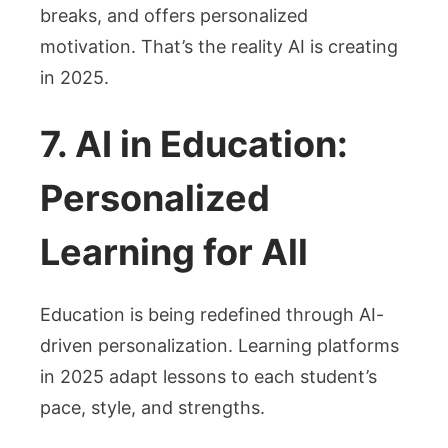
breaks, and offers personalized
motivation. That’s the reality AI is creating
in 2025.
7. AI in Education:
Personalized
Learning for All
Education is being redefined through AI-
driven personalization. Learning platforms
in 2025 adapt lessons to each student’s
pace, style, and strengths.