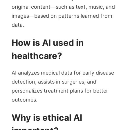
original content—such as text, music, and
images—based on patterns learned from
data.
How is AI used in
healthcare?
AI analyzes medical data for early disease
detection, assists in surgeries, and
personalizes treatment plans for better
outcomes.
Why is ethical AI