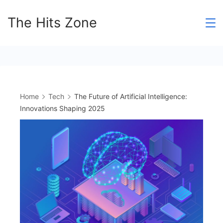
Skip
The Hits Zone
to
content
Home
Tech
The Future of Artificial Intelligence:
Innovations Shaping 2025