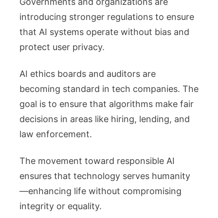
Governments and organizations are
introducing stronger regulations to ensure
that AI systems operate without bias and
protect user privacy.
AI ethics boards and auditors are
becoming standard in tech companies. The
goal is to ensure that algorithms make fair
decisions in areas like hiring, lending, and
law enforcement.
The movement toward responsible AI
ensures that technology serves humanity
—enhancing life without compromising
integrity or equality.