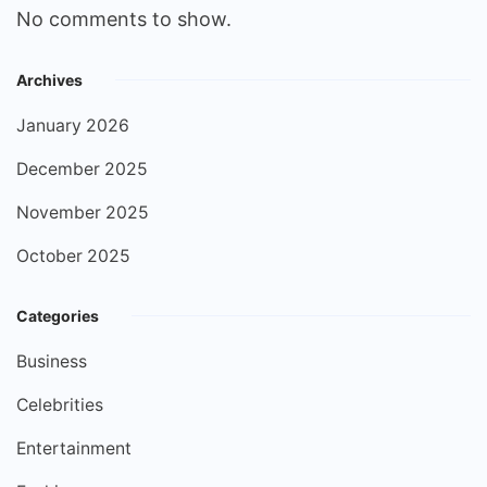
No comments to show.
Archives
January 2026
December 2025
November 2025
October 2025
Categories
Business
Celebrities
Entertainment