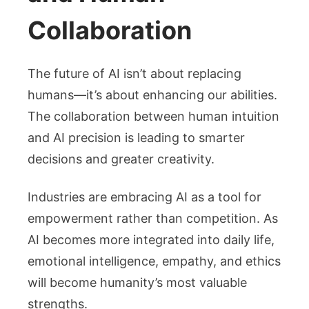
Collaboration
The future of AI isn’t about replacing
humans—it’s about enhancing our abilities.
The collaboration between human intuition
and AI precision is leading to smarter
decisions and greater creativity.
Industries are embracing AI as a tool for
empowerment rather than competition. As
AI becomes more integrated into daily life,
emotional intelligence, empathy, and ethics
will become humanity’s most valuable
strengths.