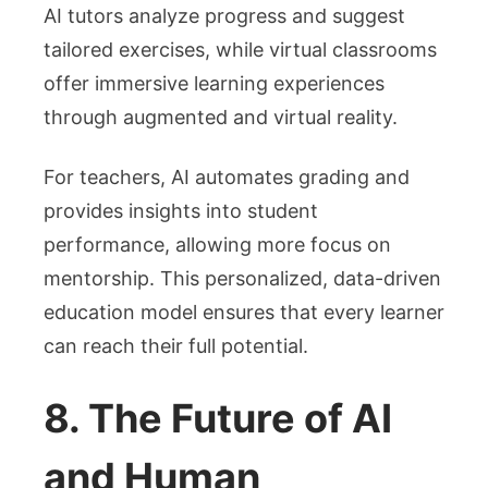
AI tutors analyze progress and suggest
tailored exercises, while virtual classrooms
offer immersive learning experiences
through augmented and virtual reality.
For teachers, AI automates grading and
provides insights into student
performance, allowing more focus on
mentorship. This personalized, data-driven
education model ensures that every learner
can reach their full potential.
8. The Future of AI
and Human