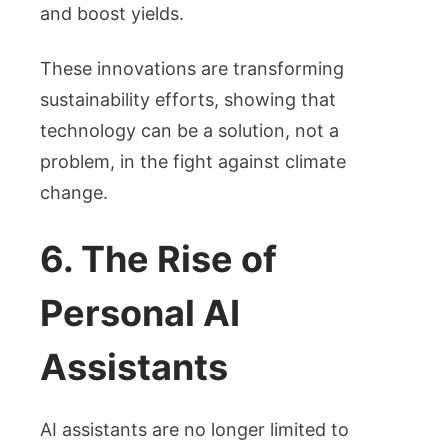
and boost yields.
These innovations are transforming
sustainability efforts, showing that
technology can be a solution, not a
problem, in the fight against climate
change.
6. The Rise of
Personal AI
Assistants
AI assistants are no longer limited to