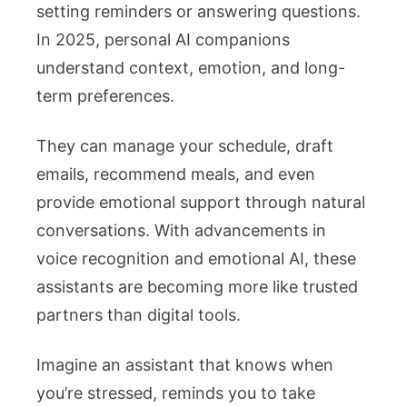
setting reminders or answering questions.
In 2025, personal AI companions
understand context, emotion, and long-
term preferences.
They can manage your schedule, draft
emails, recommend meals, and even
provide emotional support through natural
conversations. With advancements in
voice recognition and emotional AI, these
assistants are becoming more like trusted
partners than digital tools.
Imagine an assistant that knows when
you’re stressed, reminds you to take