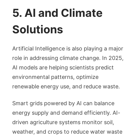
5. AI and Climate
Solutions
Artificial Intelligence is also playing a major
role in addressing climate change. In 2025,
AI models are helping scientists predict
environmental patterns, optimize
renewable energy use, and reduce waste.
Smart grids powered by AI can balance
energy supply and demand efficiently. AI-
driven agriculture systems monitor soil,
weather, and crops to reduce water waste